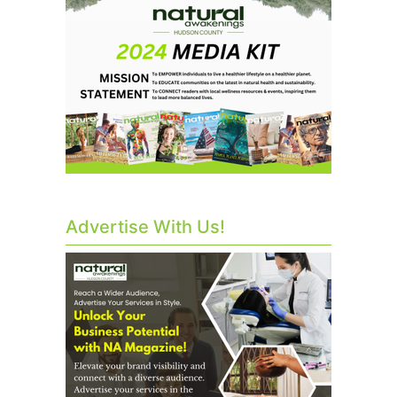
Advertise With Us!