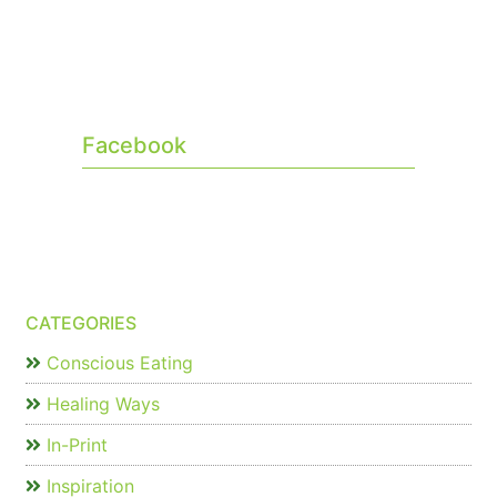
Facebook
CATEGORIES
Conscious Eating
Healing Ways
In-Print
Inspiration