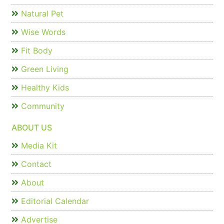
Natural Pet
Wise Words
Fit Body
Green Living
Healthy Kids
Community
ABOUT US
Media Kit
Contact
About
Editorial Calendar
Advertise