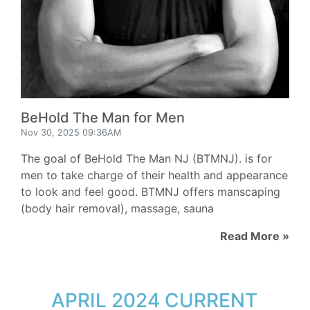
BeHold The Man for Men
Nov 30, 2025 09:36AM
The goal of BeHold The Man NJ (BTMNJ). is for
men to take charge of their health and appearance
to look and feel good. BTMNJ offers manscaping
(body hair removal), massage, sauna
Read More »
APRIL 2024 CURRENT