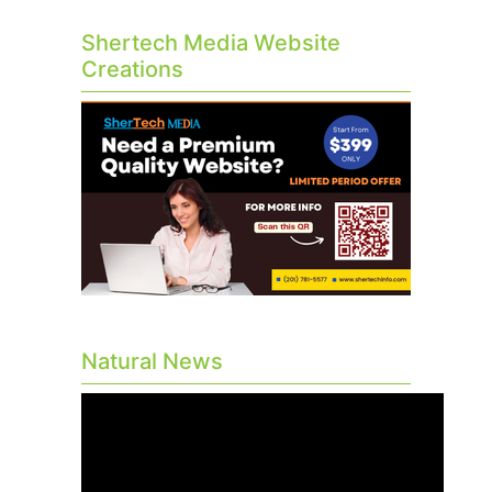
Shertech Media Website
Creations
Natural News