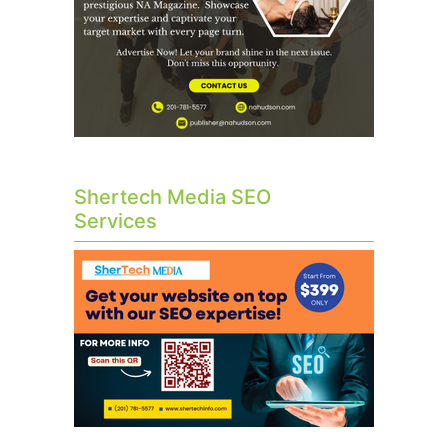
Shertech Media SEO
Services