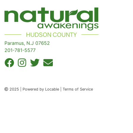
Paramus, N.J 07652
201-781-5577
2025 | Powered by Locable | Terms of Service