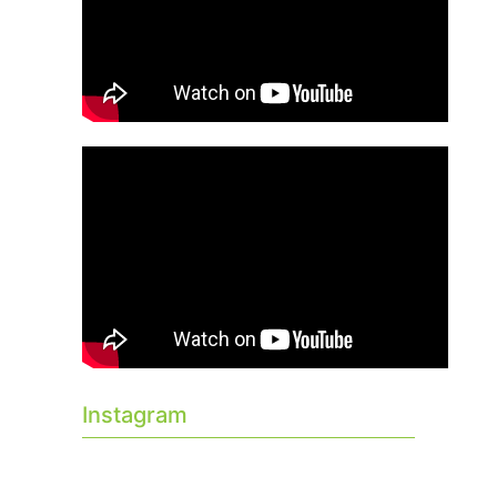
Instagram