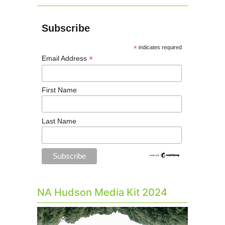
Subscribe
*
indicates required
*
Email Address
First Name
Last Name
NA Hudson Media Kit 2024