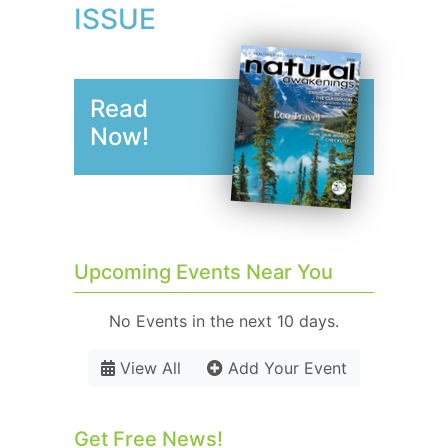
ISSUE
Read
Now!
Upcoming Events Near You
No Events in the next 10 days.
View All
Add Your Event
Get Free News!