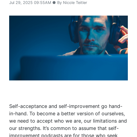
Jul 29, 2025 09:55AM ● By Nicole Teitler
Self-acceptance and self-improvement go hand-
in-hand. To become a better version of ourselves,
we need to accept who we are, our limitations and
our strengths. It’s common to assume that self-
improvement podcasts are for those who seek