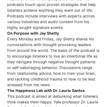
podcasts touch upon proven strategies that help
listeners achieve anything they want out of life.
Podcasts include interviews with experts across
various industries and audio content from his
highly sought signature events.
On Purpose with Jay Shetty
Every Monday and Friday, Jay Shetty shares his
conversations with thought-provoking leaders
from around the world. The basis of the podcast is
to encourage listeners to live an intentional life as
they navigate through negative thought patterns
or self-sabotaging behavior. Discussions range
from relationship advice, how to train your brain,
and tackling childhood trauma to how to be less
stressed from the news.
The Happiness Lab with Dr. Laurie Santos
This podcast is aimed at debunking what listeners
think makes them happy. Yale professor Dr. Laurie