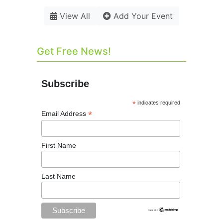
View All
Add Your Event
Get Free News!
Subscribe
*
indicates required
*
Email Address
First Name
Last Name