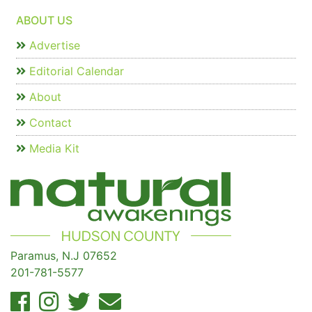
ABOUT US
Advertise
Editorial Calendar
About
Contact
Media Kit
Paramus, N.J 07652
201-781-5577