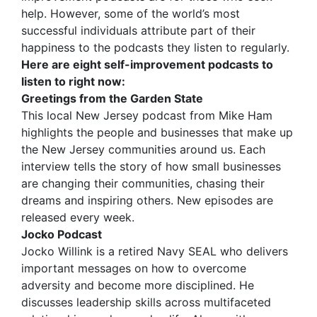
help. However, some of the world’s most
successful individuals attribute part of their
happiness to the podcasts they listen to regularly.
Here are eight self-improvement podcasts to
listen to right now:
Greetings from the Garden State
This local New Jersey podcast from Mike Ham
highlights the people and businesses that make up
the New Jersey communities around us. Each
interview tells the story of how small businesses
are changing their communities, chasing their
dreams and inspiring others. New episodes are
released every week.
Jocko Podcast
Jocko Willink is a retired Navy SEAL who delivers
important messages on how to overcome
adversity and become more disciplined. He
discusses leadership skills across multifaceted