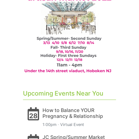
Upcoming Events Near You
How to Balance YOUR
28
Pregnancy & Relationship
1:00pm · Virtual Event
JC Spring/Summer Market