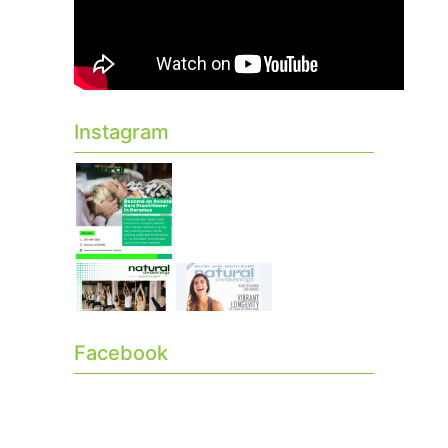
Instagram
Facebook