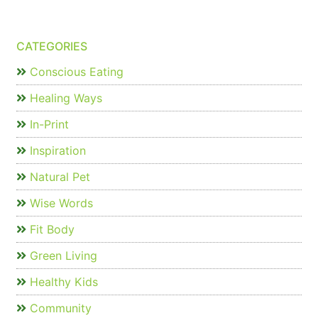
CATEGORIES
Conscious Eating
Healing Ways
In-Print
Inspiration
Natural Pet
Wise Words
Fit Body
Green Living
Healthy Kids
Community