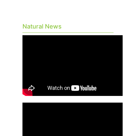
Natural News