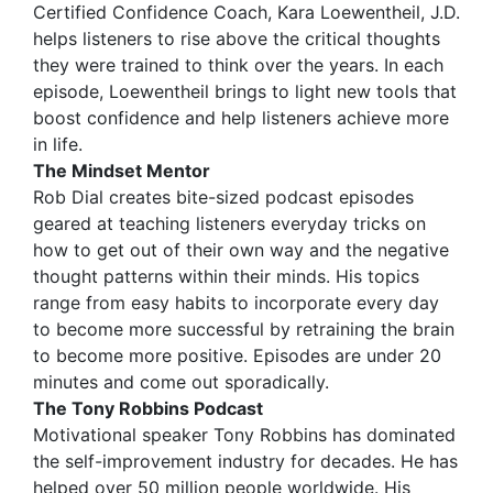
Certified Confidence Coach, Kara Loewentheil, J.D.
helps listeners to rise above the critical thoughts
they were trained to think over the years. In each
episode, Loewentheil brings to light new tools that
boost confidence and help listeners achieve more
in life.
The Mindset Mentor
Rob Dial creates bite-sized podcast episodes
geared at teaching listeners everyday tricks on
how to get out of their own way and the negative
thought patterns within their minds. His topics
range from easy habits to incorporate every day
to become more successful by retraining the brain
to become more positive. Episodes are under 20
minutes and come out sporadically.
The Tony Robbins Podcast
Motivational speaker Tony Robbins has dominated
the self-improvement industry for decades. He has
helped over 50 million people worldwide. His