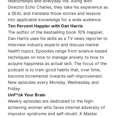
relationships and everyday life. Along with
Director Echo Charles, they take his experience as
a SEAL and translate those stories and lessons
into applicable knowledge for a wide audience.
Ten Percent Happier with Dan Harris
The author of the bestselling book
10% Happier
,
Dan Harris uses his skills as a TV news reporter to
interview industry experts and discuss mental
health topics. Episodes range from science-based
techniques on how to manage anxiety to how to
acquire happiness as actual skill. The focus of the
podcast is to train good habits that, over time,
become incremental towards self-improvement.
New episodes every Monday, Wednesday and
Friday.
UnF*ck Your Brain
Weekly episodes are dedicated to the high-
achieving woman who faces internal adversity of
impostor syndrome and self-doubt. A Master