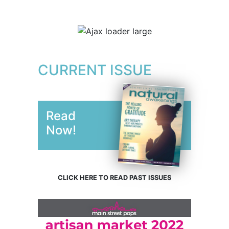
CURRENT ISSUE
Read
Now!
CLICK HERE TO READ PAST ISSUES