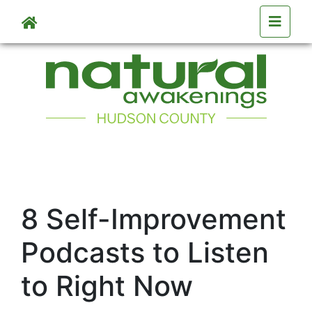
Skip to main content
8 Self-Improvement
Podcasts to Listen
to Right Now