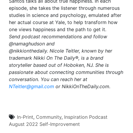
Santos talks all about true happiness. In each
episode, she takes the listener through numerous
studies in science and psychology, emulated after
her actual course at Yale, to help transform how
one views happiness and the path to get it.
Send podcast recommendations and follow
@namaghudson and
@nikkionthedaily. Nicole Teitler, known by her
trademark Nikki On The Daily®, is a brand
storyteller based out of Hoboken, NJ. She is
passionate about connecting communities through
conversation. You can reach her at
NTeitler@gmail.com
or NikkiOnTheDaily.com.
In-Print
,
Community
,
Inspiration
Podcast
August 2022
Self-Improvement