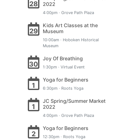
28
2022
4:00pm · Grove Path Plaza
Kids Art Classes at the
29
Museum
10:00am · Hoboken Historical
Museum
Joy Of Breathing
30
1:30pm · Virtual Event
Yoga for Beginners
1
6:30pm · Roots Yoga
JC Spring/Summer Market
1
2022
4:00pm · Grove Path Plaza
Yoga for Beginners
2
12:30pm · Roots Yoga