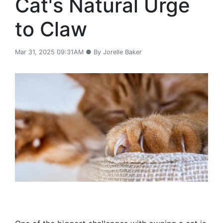
Cat's Natural Urge
to Claw
Mar 31, 2025 09:31AM ● By Jorelle Baker