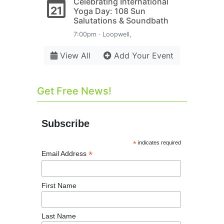
Celebrating International
21
Yoga Day: 108 Sun
Salutations & Soundbath
7:00pm · Loopwell,
View All
Add Your Event
Get Free News!
Subscribe
*
indicates required
*
Email Address
First Name
Last Name