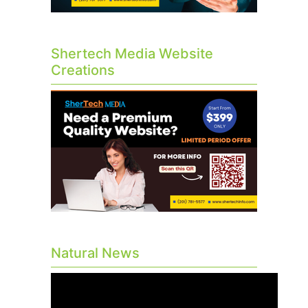
Shertech Media Website
Creations
Natural News