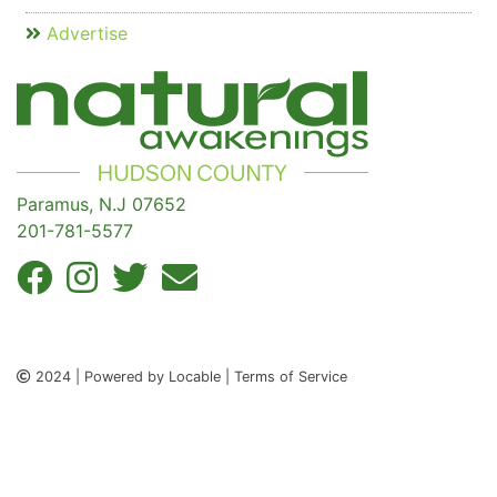
Advertise
Paramus, N.J 07652
201-781-5577
2024 | Powered by Locable | Terms of Service