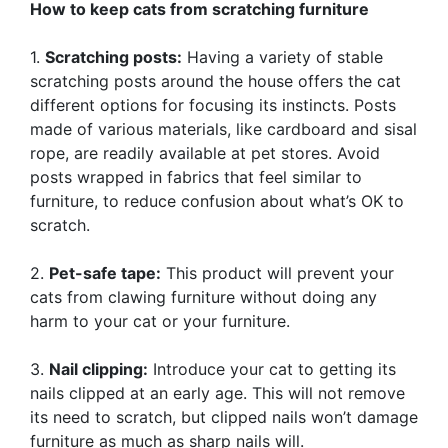
How to keep cats from scratching furniture
1.
Scratching posts:
Having a variety of stable
scratching posts around the house offers the cat
different options for focusing its instincts. Posts
made of various materials, like cardboard and sisal
rope, are readily available at pet stores. Avoid
posts wrapped in fabrics that feel similar to
furniture, to reduce confusion about what’s OK to
scratch.
2.
Pet-safe tape:
This product will prevent your
cats from clawing furniture without doing any
harm to your cat or your furniture.
3.
Nail clipping:
Introduce your cat to getting its
nails clipped at an early age. This will not remove
its need to scratch, but clipped nails won’t damage
furniture as much as sharp nails will.