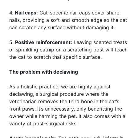
4.
Nail caps:
Cat-specific nail caps cover sharp
nails, providing a soft and smooth edge so the cat
can scratch any surface without damaging it.
5.
Positive reinforcement:
Leaving scented treats
or sprinkling catnip on a scratching post will teach
the cat to scratch that specific surface.
The problem with declawing
As a holistic practice, we are highly against
declawing, a surgical procedure where the
veterinarian removes the third bone in the cat’s
front paws. It’s unnecessary, only benefitting the
owner while harming the pet. It also comes with a
variety of post-surgical risks: