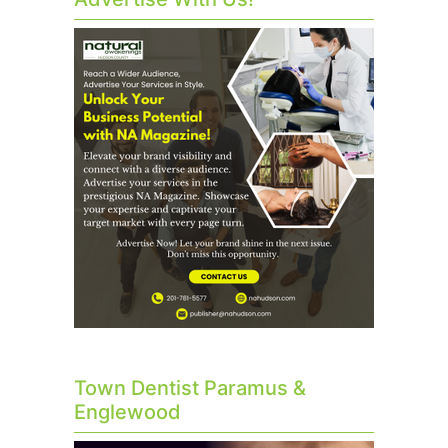
Town Dentist Paramus &
Englewood