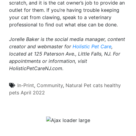
scratch, and it is the cat owner’s job to provide an
outlet for them. If you’re having trouble keeping
your cat from clawing, speak to a veterinary
professional to find out what else can be done.
Jorelle Baker is the social media manager, content
creator and webmaster for
Holistic Pet Care
,
located at 125 Paterson Ave., Little Falls, NJ. For
appointments or information, visit
HolisticPetCareNJ.com.
In-Print
,
Community
,
Natural Pet
cats
healthy
pets
April 2022