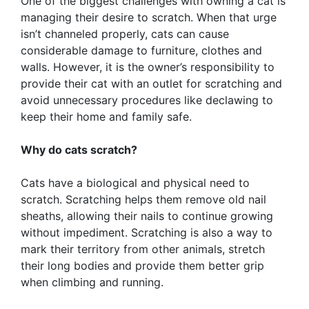
One of the biggest challenges with owning a cat is
managing their desire to scratch. When that urge
isn’t channeled properly, cats can cause
considerable damage to furniture, clothes and
walls. However, it is the owner’s responsibility to
provide their cat with an outlet for scratching and
avoid unnecessary procedures like declawing to
keep their home and family safe.
Why do cats scratch?
Cats have a biological and physical need to
scratch. Scratching helps them remove old nail
sheaths, allowing their nails to continue growing
without impediment. Scratching is also a way to
mark their territory from other animals, stretch
their long bodies and provide them better grip
when climbing and running.