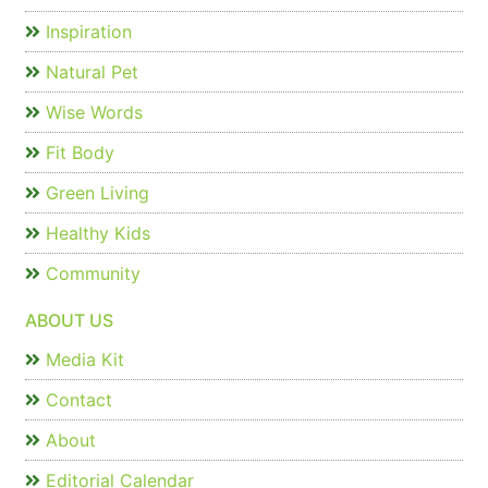
Inspiration
Natural Pet
Wise Words
Fit Body
Green Living
Healthy Kids
Community
ABOUT US
Media Kit
Contact
About
Editorial Calendar