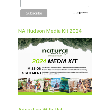
NA Hudson Media Kit 2024
Advertise With Us!