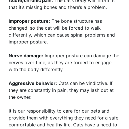
Acute/chronic pain:
The cat’s body will inform it
that it’s missing bones and there’s a problem.
Improper posture:
The bone structure has
changed, so the cat will be forced to walk
differently, which can cause spinal problems and
improper posture.
Nerve damage:
Improper posture can damage the
nerves over time, as they are forced to engage
with the body differently.
Aggressive behavior:
Cats can be vindictive. If
they are constantly in pain, they may lash out at
the owner.
It is our responsibility to care for our pets and
provide them with everything they need for a safe,
comfortable and healthy life. Cats have a need to