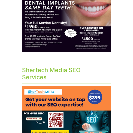
Shertech Media SEO
Services