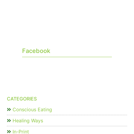
Facebook
CATEGORIES
Conscious Eating
Healing Ways
In-Print