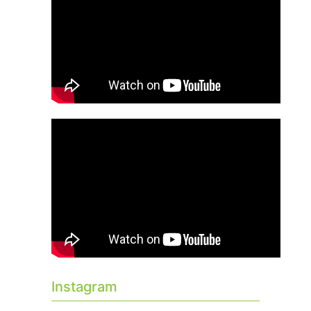
Instagram