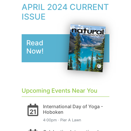
APRIL 2024 CURRENT
ISSUE
Read
Now!
Upcoming Events Near You
International Day of Yoga -
21
Hoboken
4:00pm · Pier A Lawn