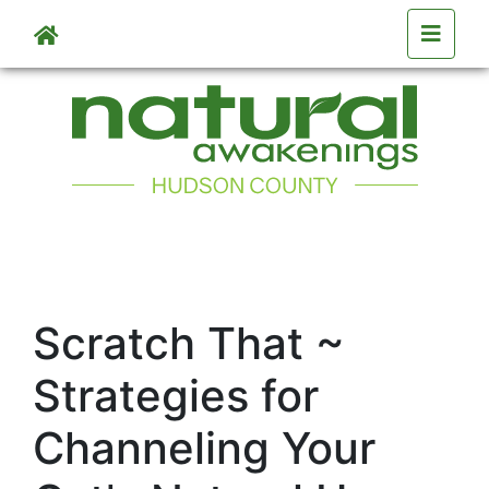
Skip to main content
Scratch That ~
Strategies for
Channeling Your