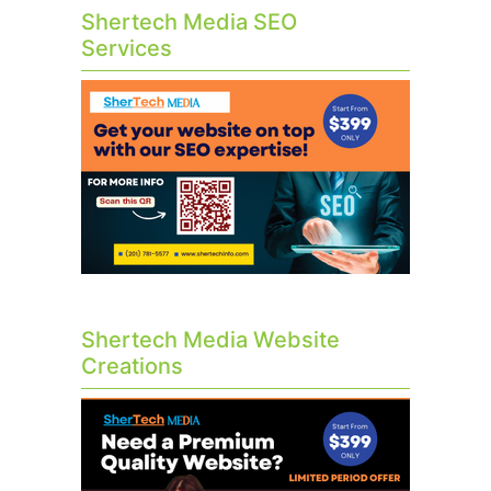
Shertech Media SEO
Services
Shertech Media Website
Creations