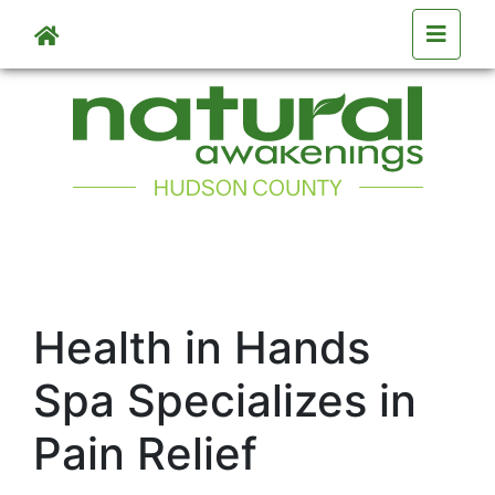
Skip to main content
Health in Hands
Spa Specializes in
Pain Relief