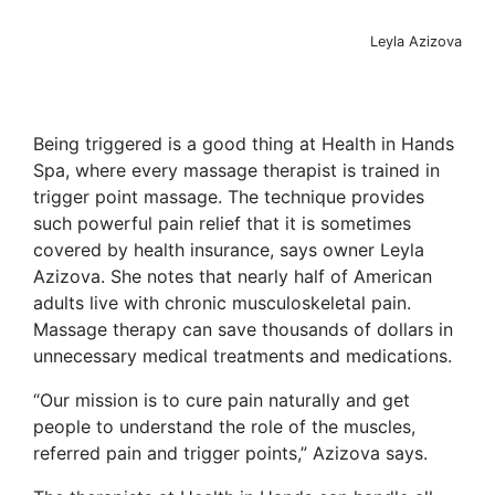
Leyla Azizova
Being triggered is a good thing at Health in Hands
Spa, where every massage therapist is trained in
trigger point massage. The technique provides
such powerful pain relief that it is sometimes
covered by health insurance, says owner Leyla
Azizova. She notes that nearly half of American
adults live with chronic musculoskeletal pain.
Massage therapy can save thousands of dollars in
unnecessary medical treatments and medications.
“Our mission is to cure pain naturally and get
people to understand the role of the muscles,
referred pain and trigger points,” Azizova says.