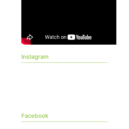
Instagram
Facebook