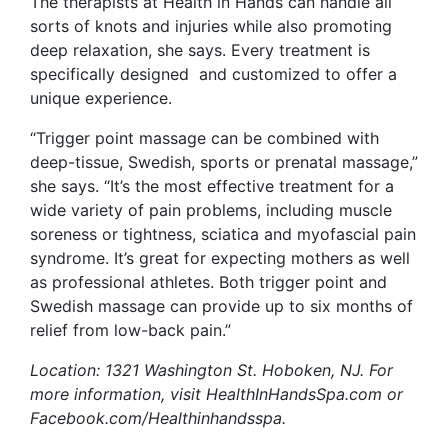
The therapists at Health in Hands can handle all
sorts of knots and injuries while also promoting
deep relaxation, she says. Every treatment is
specifically designed and customized to offer a
unique experience.
“Trigger point massage can be combined with
deep-tissue, Swedish, sports or prenatal massage,”
she says. “It’s the most effective treatment for a
wide variety of pain problems, including muscle
soreness or tightness, sciatica and myofascial pain
syndrome. It’s great for expecting mothers as well
as professional athletes. Both trigger point and
Swedish massage can provide up to six months of
relief from low-back pain.”
Location: 1321 Washington St. Hoboken, NJ. For
more information, visit HealthInHandsSpa.com or
Facebook.com/Healthinhandsspa.