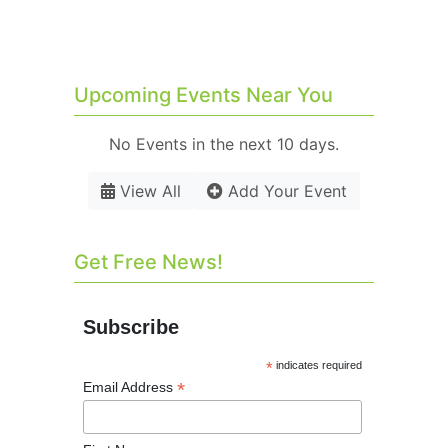
Upcoming Events Near You
No Events in the next 10 days.
View All
Add Your Event
Get Free News!
Subscribe
*
indicates required
*
Email Address