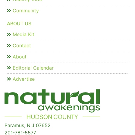
Community
ABOUT US
Media Kit
Contact
About
Editorial Calendar
Advertise
Paramus, N.J 07652
201-781-5577