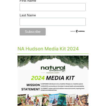
First Name
Last Name
NA Hudson Media Kit 2024