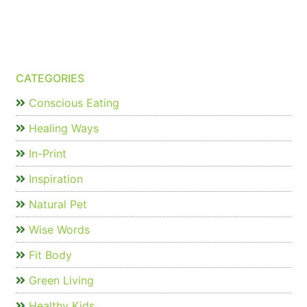
CATEGORIES
Conscious Eating
Healing Ways
In-Print
Inspiration
Natural Pet
Wise Words
Fit Body
Green Living
Healthy Kids