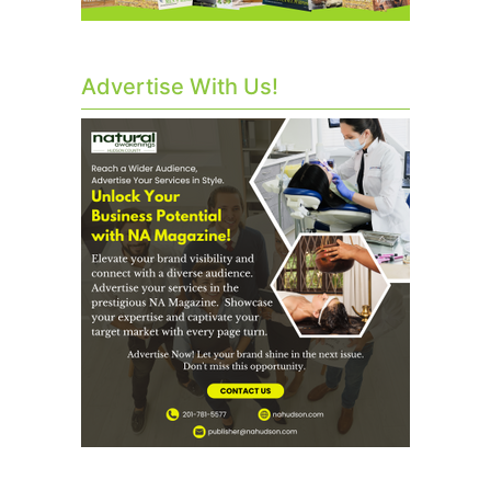
Advertise With Us!