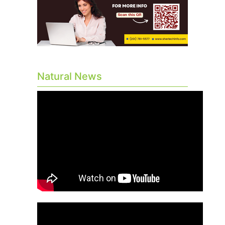
Natural News