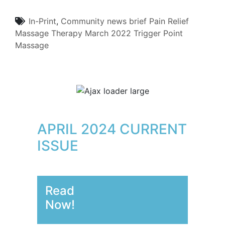
In-Print
,
Community
news brief
Pain Relief
Massage Therapy
March 2022
Trigger Point
Massage
APRIL 2024 CURRENT
ISSUE
Read
Now!