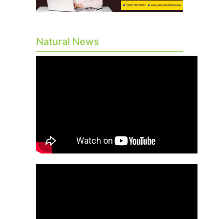
Natural News