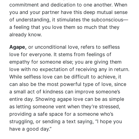
commitment and dedication to one another. When
you and your partner have this deep mutual sense
of understanding, it stimulates the subconscious—
a feeling that you love them so much that they
already know.
Agape,
or unconditional love, refers to selfless
love for everyone. It stems from feelings of
empathy for someone else; you are giving them
love with no expectation of receiving any in return.
While selfless love can be difficult to achieve, it
can also be the most powerful type of love, since
a small act of kindness can improve someone’s
entire day. Showing agape love can be as simple
as letting someone vent when they’re stressed,
providing a safe space for a someone who’s
struggling, or sending a text saying, “I hope you
have a good day.”