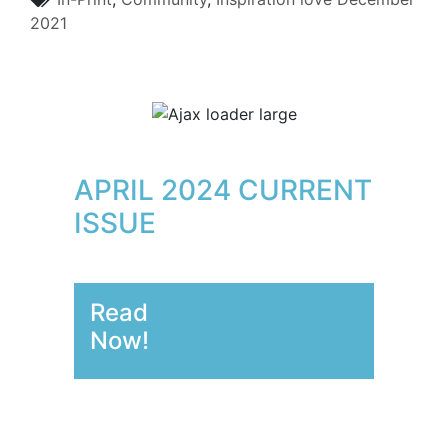
2021
APRIL 2024 CURRENT
ISSUE
Read
Now!