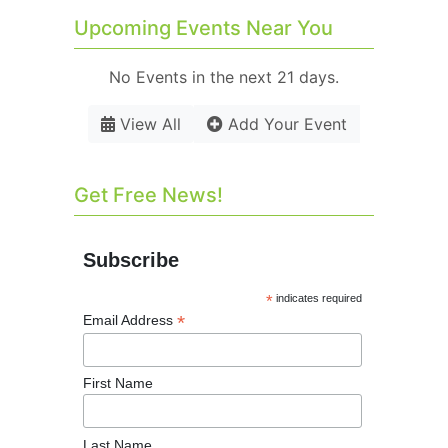
Upcoming Events Near You
No Events in the next 21 days.
View All
Add Your Event
Get Free News!
Subscribe
*
indicates required
*
Email Address
First Name
Last Name