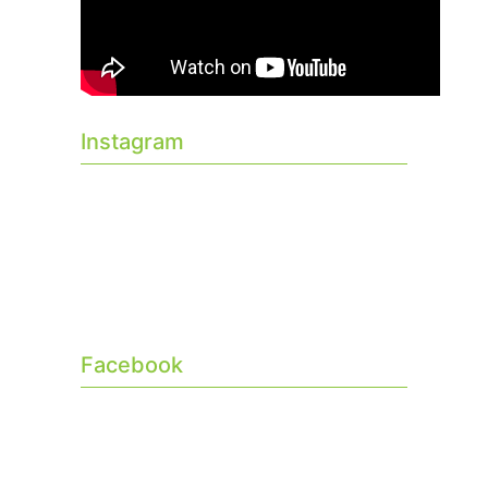
Instagram
Facebook