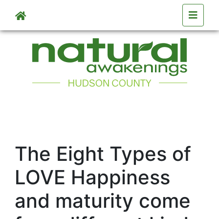
Skip to main content
The Eight Types of
LOVE Happiness
and maturity come