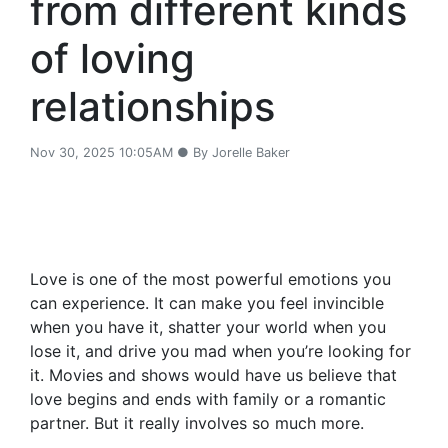
from different kinds
of loving
relationships
Nov 30, 2025 10:05AM ● By Jorelle Baker
Love is one of the most powerful emotions you
can experience. It can make you feel invincible
when you have it, shatter your world when you
lose it, and drive you mad when you’re looking for
it. Movies and shows would have us believe that
love begins and ends with family or a romantic
partner. But it really involves so much more.