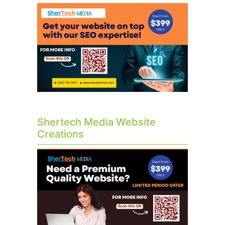
Shertech Media Website
Creations