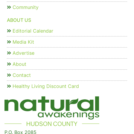
Community
ABOUT US
Editorial Calendar
Media Kit
Advertise
About
Contact
Healthy Living Discount Card
P.O. Box 2085