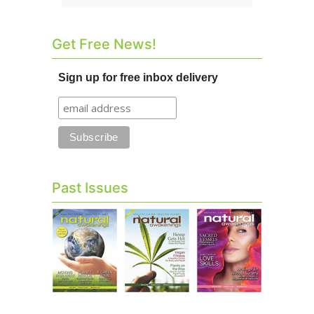
Get Free News!
Sign up for free inbox delivery
Past Issues