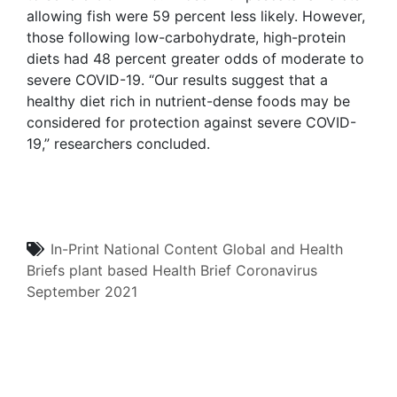
allowing fish were 59 percent less likely. However,
those following low-carbohydrate, high-protein
diets had 48 percent greater odds of moderate to
severe COVID-19. “Our results suggest that a
healthy diet rich in nutrient-dense foods may be
considered for protection against severe COVID-
19,” researchers concluded.
In-Print
National Content
Global and Health
Briefs
plant based
Health Brief
Coronavirus
September 2021