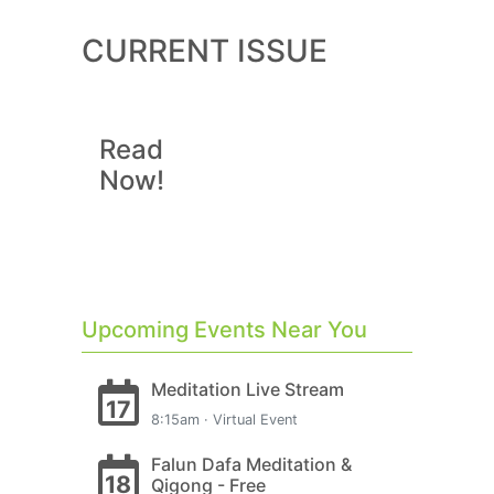
CURRENT ISSUE
Read
Now!
Upcoming Events Near You
Meditation Live Stream
17
8:15am · Virtual Event
Falun Dafa Meditation &
18
Qigong - Free