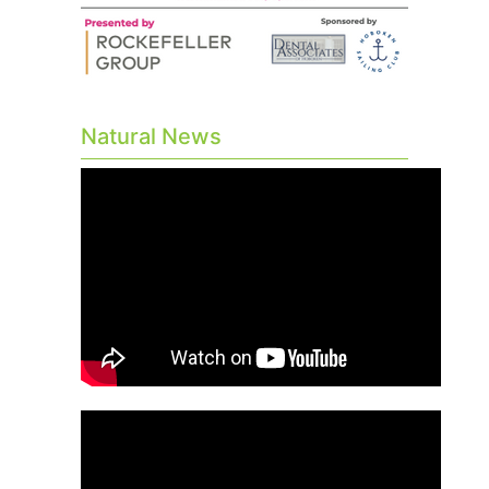
Natural News