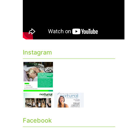
Instagram
Facebook