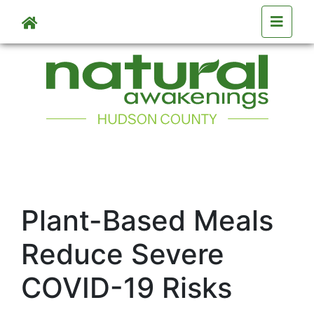
Skip to main content
Plant-Based Meals
Reduce Severe
COVID-19 Risks