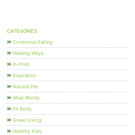
CATEGORIES
Conscious Eating
Healing Ways
In-Print
Inspiration
Natural Pet
Wise Words
Fit Body
Green Living
Healthy Kids