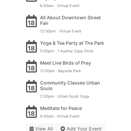
6:50am · Virtual Event
All About Downtown Street
18
Fair
12:00pm · Virtual Event
Yoga & Tea Party at The Park
18
5:00pm · 1 Audrey Zapp Drive
Meet Live Birds of Prey
18
11:00am · Bayside Park
Community Classes Urban
18
Souls
2:00pm · Urban Souls Yoga
Meditate for Peace
18
6:45am · Virtual Event
View All
Add Your Event