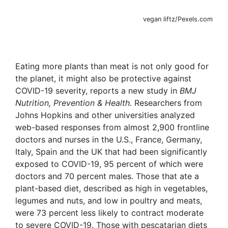
vegan liftz/Pexels.com
Eating more plants than meat is not only good for
the planet, it might also be protective against
COVID-19 severity, reports a new study in
BMJ
Nutrition, Prevention & Health.
Researchers from
Johns Hopkins and other universities analyzed
web-based responses from almost 2,900 frontline
doctors and nurses in the U.S., France, Germany,
Italy, Spain and the UK that had been significantly
exposed to COVID-19, 95 percent of which were
doctors and 70 percent males. Those that ate a
plant-based diet, described as high in vegetables,
legumes and nuts, and low in poultry and meats,
were 73 percent less likely to contract moderate
to severe COVID-19. Those with pescatarian diets