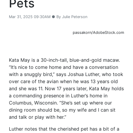
Pets
Mar 31, 2025 09:30AM ● By Julie Peterson
passakorn/AdobeStock.com
Kata May is a 30-inch-tall, blue-and-gold macaw.
“It’s nice to come home and have a conversation
with a snuggly bird,” says Joshua Luther, who took
over care of the avian when he was 13 years old
and she was 11. Now 17 years later, Kata May holds
a commanding presence in Luther’s home in
Columbus, Wisconsin. “She’s set up where our
dining room should be, so my wife and I can sit
and talk or play with her.”
Luther notes that the cherished pet has a bit of a