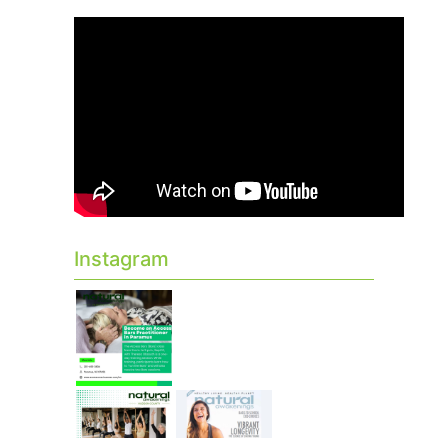
Instagram