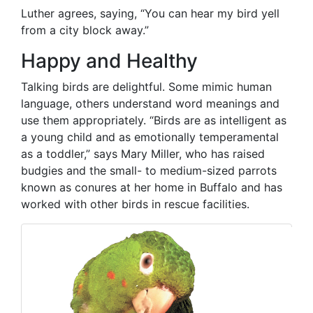
Luther agrees, saying, “You can hear my bird yell
from a city block away.”
Happy and Healthy
Talking birds are delightful. Some mimic human
language, others understand word meanings and
use them appropriately. “Birds are as intelligent as
a young child and as emotionally temperamental
as a toddler,” says Mary Miller, who has raised
budgies and the small- to medium-sized parrots
known as conures at her home in Buffalo and has
worked with other birds in rescue facilities.