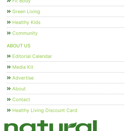
Fit Body
Green Living
Healthy Kids
Community
ABOUT US
Editorial Calendar
Media Kit
Advertise
About
Contact
Healthy Living Discount Card