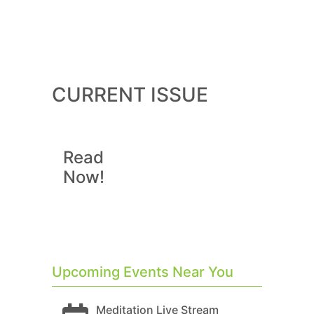
CURRENT ISSUE
Read
Now!
Upcoming Events Near You
Meditation Live Stream