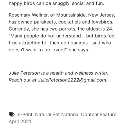
happy birds can be snuggly, social and fun.
Rosemary Wellner, of Mountainside, New Jersey,
has owned parakeets, cockatiels and lovebirds.
Currently, she has two parrots, the oldest is 24.
“Many people do not understand… but birds feel
true attraction for their companions—and who
doesn’t want to be loved?” she says.
Julie Peterson is a health and wellness writer.
Reach out at
JuliePeterson2222@gmail.com.
In-Print
,
Natural Pet
National Content
Feature
April 2021