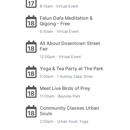
17
8:15am · Virtual Event
Falun Dafa Meditation &
18
Qigong - Free
6:50am · Virtual Event
All About Downtown Street
18
Fair
12:00pm · Virtual Event
Yoga & Tea Party at The Park
18
5:00pm · 1 Audrey Zapp Drive
Meet Live Birds of Prey
18
11:00am · Bayside Park
Community Classes Urban
18
Souls
2:00pm · Urban Souls Yoga