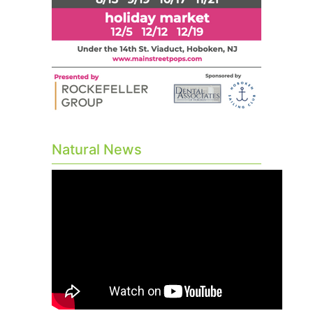
Natural News