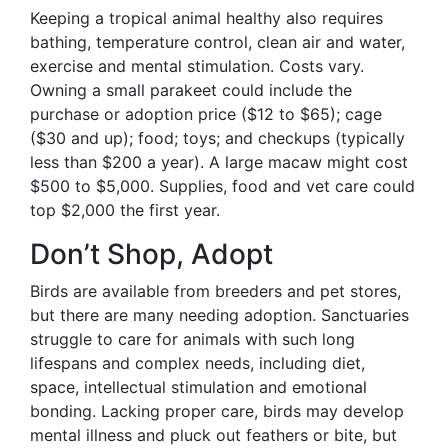
Keeping a tropical animal healthy also requires
bathing, temperature control, clean air and water,
exercise and mental stimulation. Costs vary.
Owning a small parakeet could include the
purchase or adoption price ($12 to $65); cage
($30 and up); food; toys; and checkups (typically
less than $200 a year). A large macaw might cost
$500 to $5,000. Supplies, food and vet care could
top $2,000 the first year.
Don’t Shop, Adopt
Birds are available from breeders and pet stores,
but there are many needing adoption. Sanctuaries
struggle to care for animals with such long
lifespans and complex needs, including diet,
space, intellectual stimulation and emotional
bonding. Lacking proper care, birds may develop
mental illness and pluck out feathers or bite, but