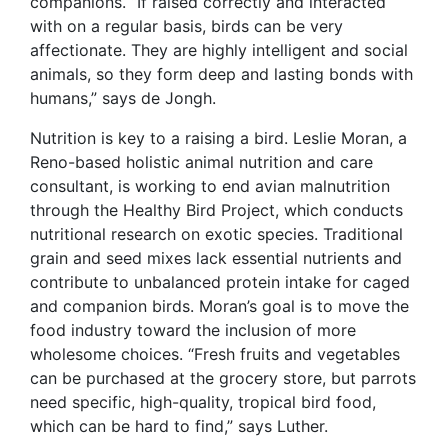
companions. “If raised correctly and interacted
with on a regular basis, birds can be very
affectionate. They are highly intelligent and social
animals, so they form deep and lasting bonds with
humans,” says de Jongh.
Nutrition is key to a raising a bird. Leslie Moran, a
Reno-based holistic animal nutrition and care
consultant, is working to end avian malnutrition
through the Healthy Bird Project, which conducts
nutritional research on exotic species. Traditional
grain and seed mixes lack essential nutrients and
contribute to unbalanced protein intake for caged
and companion birds. Moran’s goal is to move the
food industry toward the inclusion of more
wholesome choices. “Fresh fruits and vegetables
can be purchased at the grocery store, but parrots
need specific, high-quality, tropical bird food,
which can be hard to find,” says Luther.