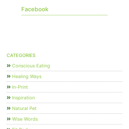
Facebook
CATEGORIES
Conscious Eating
Healing Ways
In-Print
Inspiration
Natural Pet
Wise Words