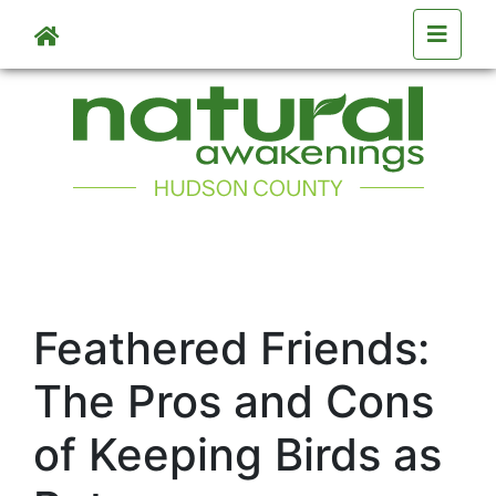
Skip to main content
Feathered Friends:
The Pros and Cons
of Keeping Birds as