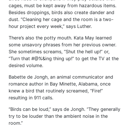
cages, must be kept away from hazardous items.
Besides droppings, birds also create dander and
dust. “Cleaning her cage and the room is a two-
hour project every week,” says Luther.
There’s also the potty mouth. Kata May learned
some unsavory phrases from her previous owner.
She sometimes screams, “Shut the hell up!” or,
“Turn that #@%&ing thing up!” to get the TV at the
desired volume.
Babette de Jongh, an animal communicator and
romance author in Bay Minette, Alabama, once
knew a bird that routinely screamed, “Fire!”
resulting in 911 calls.
“Birds can be loud,” says de Jongh. “They generally
try to be louder than the ambient noise in the
room.”