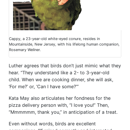
Cappy, a 23-year-old white-eyed conure, resides in
Mountainside, New Jersey, with his lifelong human companion,
Rosemary Wellner.
Luther agrees that birds don’t just mimic what they
hear. “They understand like a 2- to 3-year-old
child. When we are cooking dinner, she will ask,
‘For me?’ or, ‘Can I have some?’”
Kata May also articulates her fondness for the
pizza delivery person with, “I love you!” Then,
“Mmmmmm, thank you,” in anticipation of a treat.
Even without words, birds are excellent