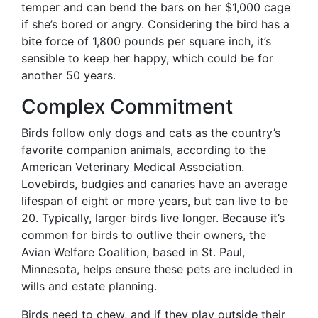
temper and can bend the bars on her $1,000 cage
if she’s bored or angry. Considering the bird has a
bite force of 1,800 pounds per square inch, it’s
sensible to keep her happy, which could be for
another 50 years.
Complex Commitment
Birds follow only dogs and cats as the country’s
favorite companion animals, according to the
American Veterinary Medical Association.
Lovebirds, budgies and canaries have an average
lifespan of eight or more years, but can live to be
20. Typically, larger birds live longer. Because it’s
common for birds to outlive their owners, the
Avian Welfare Coalition, based in St. Paul,
Minnesota, helps ensure these pets are included in
wills and estate planning.
Birds need to chew, and if they play outside their