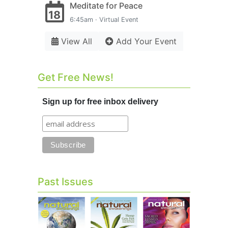
Meditate for Peace
18
6:45am · Virtual Event
View All
Add Your Event
Get Free News!
Sign up for free inbox delivery
Past Issues