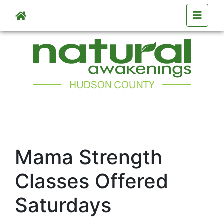
Skip to main content
Mama Strength
Classes Offered
Saturdays