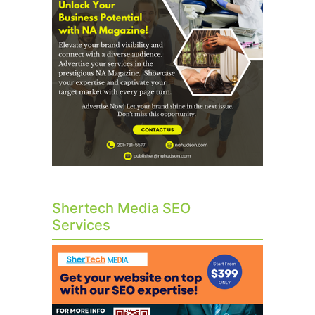
Shertech Media SEO
Services