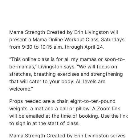
Mama Strength Created by Erin Livingston will
present a Mama Online Workout Class, Saturdays
from 9:30 to 10:15 a.m. through April 24.
“This online class is for all my mamas or soon-to-
be-mamas,” Livingston says. “We will focus on
stretches, breathing exercises and strengthening
that will cater to your body. All levels are
welcome.”
Props needed are a chair, eight-to-ten-pound
weights, a mat and a ball or pillow. A Zoom link
will be emailed at the time of booking. Use the link
to sign in at the start of class.
Mama Strength Created by Erin Livingston serves