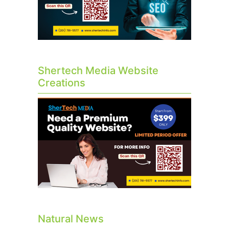
Shertech Media Website
Creations
Natural News