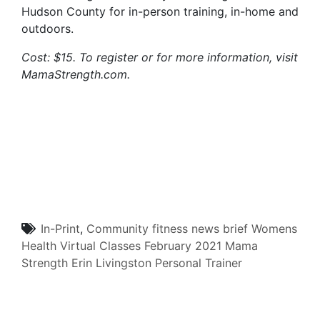
Hudson County for in-person training, in-home and
outdoors.
Cost: $15. To register or for more information, visit
MamaStrength.com.
In-Print
,
Community
fitness
news brief
Womens
Health
Virtual Classes
February 2021
Mama
Strength
Erin Livingston
Personal Trainer