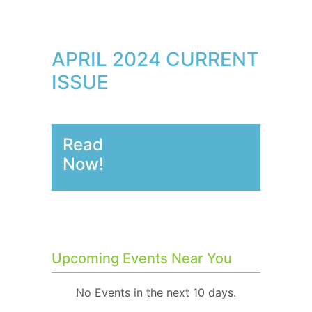
APRIL 2024 CURRENT
ISSUE
Read
Now!
Upcoming Events Near You
No Events in the next 10 days.