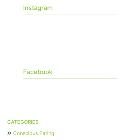
Instagram
Facebook
CATEGORIES
Conscious Eating