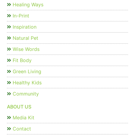
Healing Ways
In-Print
Inspiration
Natural Pet
Wise Words
Fit Body
Green Living
Healthy Kids
Community
ABOUT US
Media Kit
Contact