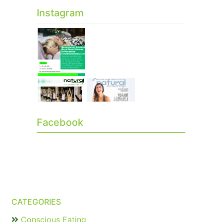
Instagram
Facebook
CATEGORIES
Conscious Eating