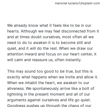
marionel luciano/Unsplash.com
We already know what it feels like to be in our
hearts. Although we may feel disconnected from it
and at times doubt ourselves, most often all we
need to do to awaken it is to become still and
quiet, and it will do the rest. When we draw our
attention inward and focus on our heart center, it
will calm and reassure us, often instantly.
This may sound too good to be true, but this is
exactly what happens when we invite and allow it.
When we inhabit the heart, we awaken to our
aliveness. We spontaneously arrive like a bolt of
lightning in the present moment and all of our
arguments against ourselves and life go quiet.
Goodness pushes up through the chaos of our