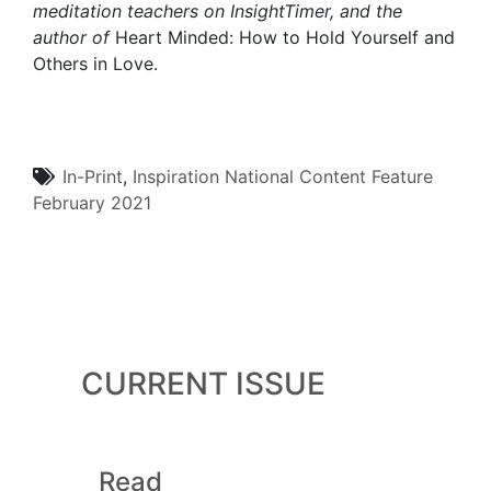
meditation teachers on InsightTimer, and the
author of
Heart Minded: How to Hold Yourself and
Others in Love.
In-Print
,
Inspiration
National Content
Feature
February 2021
CURRENT ISSUE
Read