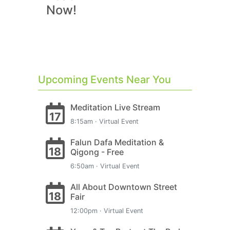
Now!
Upcoming Events Near You
Meditation Live Stream
17
8:15am · Virtual Event
Falun Dafa Meditation &
18
Qigong - Free
6:50am · Virtual Event
All About Downtown Street
18
Fair
12:00pm · Virtual Event