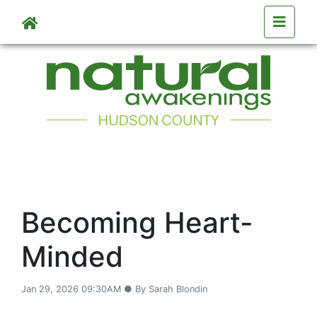
Skip to main content
Becoming Heart-
Minded
Jan 29, 2026 09:30AM ● By Sarah Blondin