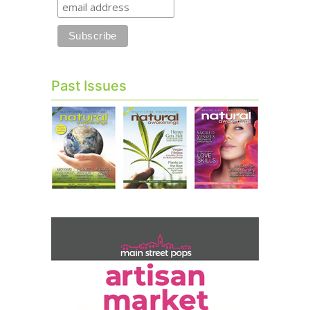
Past Issues