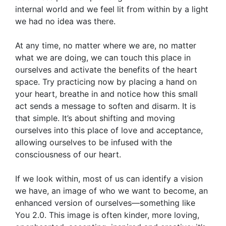
internal world and we feel lit from within by a light
we had no idea was there.
At any time, no matter where we are, no matter
what we are doing, we can touch this place in
ourselves and activate the benefits of the heart
space. Try practicing now by placing a hand on
your heart, breathe in and notice how this small
act sends a message to soften and disarm. It is
that simple. It’s about shifting and moving
ourselves into this place of love and acceptance,
allowing ourselves to be infused with the
consciousness of our heart.
If we look within, most of us can identify a vision
we have, an image of who we want to become, an
enhanced version of ourselves—something like
You 2.0. This image is often kinder, more loving,