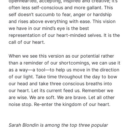
openhearted, accepting, inspired and creative; it’s
often less self-conscious and more gallant. This
self doesn’t succumb to fear, anger or hardship
and rises above everything with ease. This vision
we have in our mind’s eye is the best
representation of our heart-minded selves. It is the
call of our heart.
When we see this version as our potential rather
than a reminder of our shortcomings, we can use it
as a way—a tool—to help us move in the direction
of our light. Take time throughout the day to bow
our head and take three conscious breaths into
our heart. Let its current feed us. Remember we
are wise. We are soft. We are brave. Let all other
noise stop. Re-enter the kingdom of our heart.
Sarah Blondin
is among the top three popular