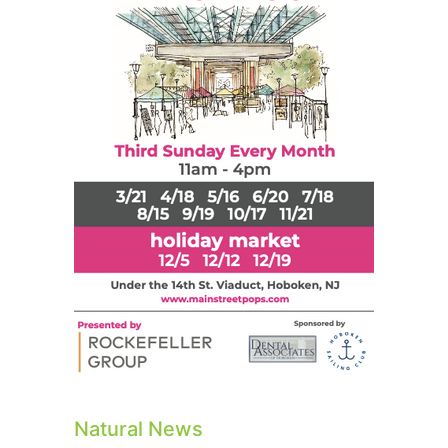
Natural News