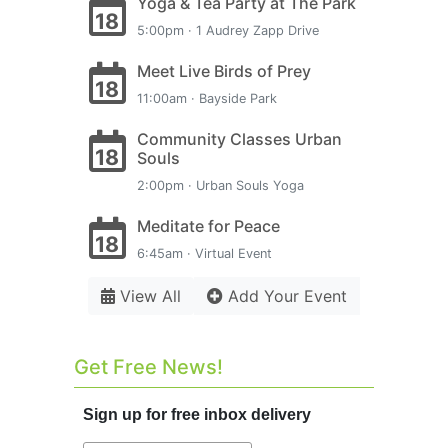
Yoga & Tea Party at The Park
18
5:00pm · 1 Audrey Zapp Drive
Meet Live Birds of Prey
18
11:00am · Bayside Park
Community Classes Urban
18
Souls
2:00pm · Urban Souls Yoga
Meditate for Peace
18
6:45am · Virtual Event
View All
Add Your Event
Get Free News!
Sign up for free inbox delivery