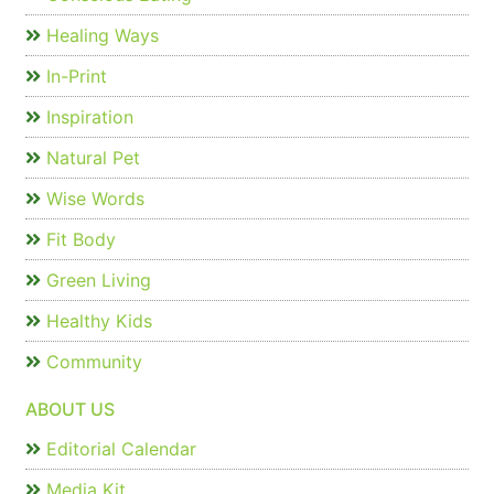
Healing Ways
In-Print
Inspiration
Natural Pet
Wise Words
Fit Body
Green Living
Healthy Kids
Community
ABOUT US
Editorial Calendar
Media Kit