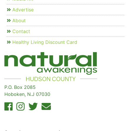
Advertise
About
Contact
Healthy Living Discount Card
P.O. Box 2085
Hoboken, N.J 07030