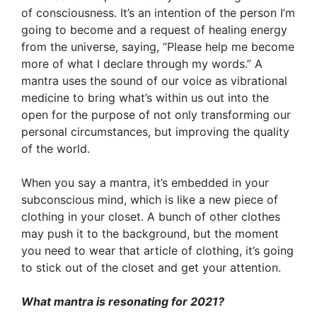
of consciousness. It’s an intention of the person I’m
going to become and a request of healing energy
from the universe, saying, “Please help me become
more of what I declare through my words.” A
mantra uses the sound of our voice as vibrational
medicine to bring what’s within us out into the
open for the purpose of not only transforming our
personal circumstances, but improving the quality
of the world.
When you say a mantra, it’s embedded in your
subconscious mind, which is like a new piece of
clothing in your closet. A bunch of other clothes
may push it to the background, but the moment
you need to wear that article of clothing, it’s going
to stick out of the closet and get your attention.
What mantra is resonating for 2021?