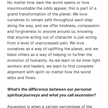
No matter how dark the world seems or how
insurmountable the odds appear, this is part of a
grand transformation of the planet. We love
ourselves to remain safe throughout each step
along the way, and we offer kindness, compassion
and forgiveness to anyone around us, knowing
that anyone acting out of character is just acting
from a level of unprocessed pain. We love
ourselves as a way of uplifting the planet, and we
bless others as a way of helping to further the
evolution of humanity. As we learn to be inner light
workers and healers, we learn to find complete
alignment with spirit no matter how the world
ebbs and flows.
What’s the difference between our personal
spiritual journeys and what you call ascension?
Ascension is when a certain percentage of the