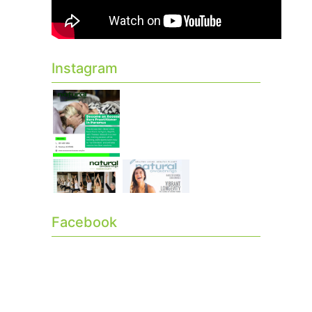
Instagram
Facebook