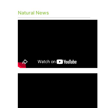
Natural News