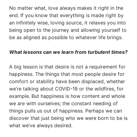
No matter what, love always makes it right in the
end. If you know that everything is made right by
an infinitely wise, loving source, it relaxes you into
being open to the journey and allowing yourself to
be as aligned as possible to whatever life brings.
What lessons can we learn from turbulent times?
A big lesson is that desire is not a requirement for
happiness. The things that most people desire for
comfort or stability have been displaced, whether
we’re talking about COVID-19 or the wildfires, for
example. But happiness is how content and whole
we are with ourselves; the constant needing of
things pulls us out of happiness. Perhaps we can
discover that just being who we were born to be is
what we’ve always desired.