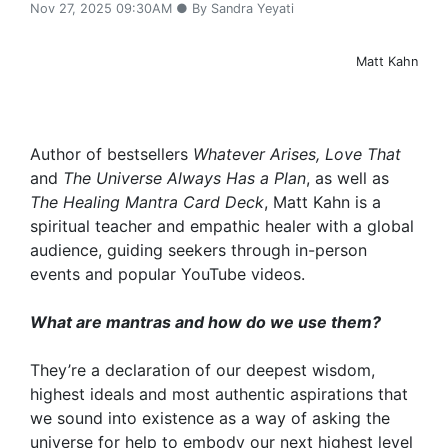
Nov 27, 2025 09:30AM ● By Sandra Yeyati
Matt Kahn
Author of bestsellers
Whatever Arises, Love That
and
The Universe Always Has a Plan
, as well as
The Healing Mantra Card Deck
, Matt Kahn is a
spiritual teacher and empathic healer with a global
audience, guiding seekers through in-person
events and popular YouTube videos.
What are mantras and how do we use them?
They’re a declaration of our deepest wisdom,
highest ideals and most authentic aspirations that
we sound into existence as a way of asking the
universe for help to embody our next highest level