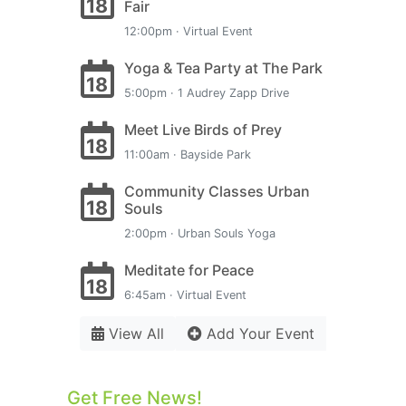
18
Fair
12:00pm · Virtual Event
Yoga & Tea Party at The Park
18
5:00pm · 1 Audrey Zapp Drive
Meet Live Birds of Prey
18
11:00am · Bayside Park
Community Classes Urban
18
Souls
2:00pm · Urban Souls Yoga
Meditate for Peace
18
6:45am · Virtual Event
View All
Add Your Event
Get Free News!