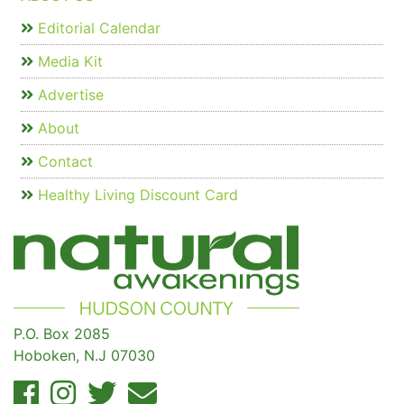
Editorial Calendar
Media Kit
Advertise
About
Contact
Healthy Living Discount Card
P.O. Box 2085
Hoboken, N.J 07030