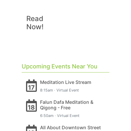
Read
Now!
Upcoming Events Near You
Meditation Live Stream
17
8:15am · Virtual Event
Falun Dafa Meditation &
18
Qigong - Free
6:50am · Virtual Event
All About Downtown Street