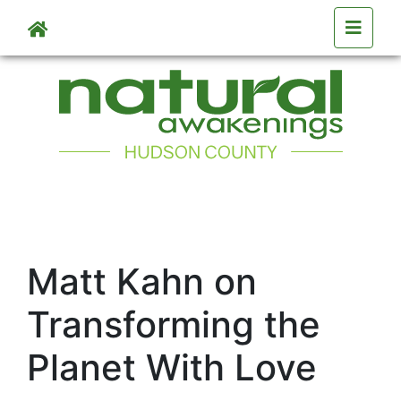
Skip to main content
Matt Kahn on
Transforming the
Planet With Love