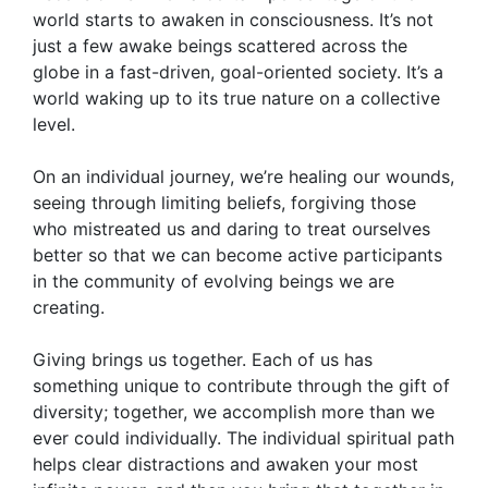
world starts to awaken in consciousness. It’s not
just a few awake beings scattered across the
globe in a fast-driven, goal-oriented society. It’s a
world waking up to its true nature on a collective
level.
On an individual journey, we’re healing our wounds,
seeing through limiting beliefs, forgiving those
who mistreated us and daring to treat ourselves
better so that we can become active participants
in the community of evolving beings we are
creating.
Giving brings us together. Each of us has
something unique to contribute through the gift of
diversity; together, we accomplish more than we
ever could individually. The individual spiritual path
helps clear distractions and awaken your most