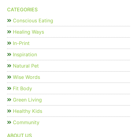
CATEGORIES
Conscious Eating
Healing Ways
In-Print
Inspiration
Natural Pet
Wise Words
Fit Body
Green Living
Healthy Kids
Community
ABOUT US