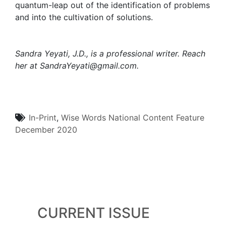
quantum-leap out of the identification of problems
and into the cultivation of solutions.
Sandra Yeyati, J.D., is a professional writer. Reach
her at
SandraYeyati@gmail.com.
In-Print
,
Wise Words
National Content
Feature
December 2020
CURRENT ISSUE