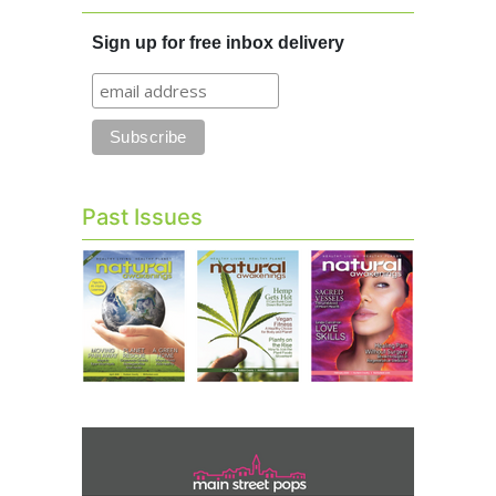
Sign up for free inbox delivery
Past Issues