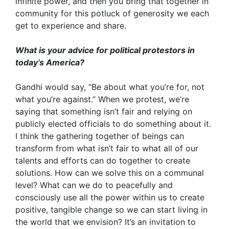
infinite power, and then you bring that together in
community for this potluck of generosity we each
get to experience and share.
What is your advice for political protestors in
today’s America?
Gandhi would say, “Be about what you’re for, not
what you’re against.” When we protest, we’re
saying that something isn’t fair and relying on
publicly elected officials to do something about it.
I think the gathering together of beings can
transform from what isn’t fair to what all of our
talents and efforts can do together to create
solutions. How can we solve this on a communal
level? What can we do to peacefully and
consciously use all the power within us to create
positive, tangible change so we can start living in
the world that we envision? It’s an invitation to