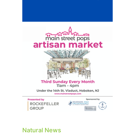
Natural News