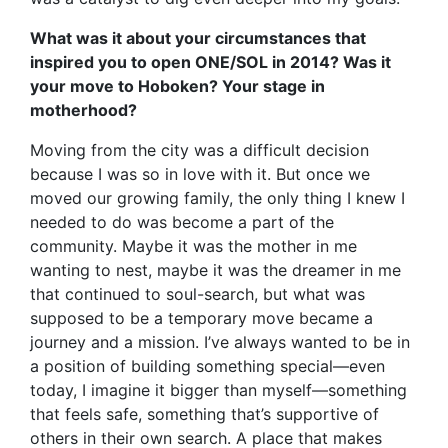
What was it about your circumstances that
inspired you to open ONE/SOL in 2014? Was it
your move to Hoboken? Your stage in
motherhood?
Moving from the city was a difficult decision
because I was so in love with it. But once we
moved our growing family, the only thing I knew I
needed to do was become a part of the
community. Maybe it was the mother in me
wanting to nest, maybe it was the dreamer in me
that continued to soul-search, but what was
supposed to be a temporary move became a
journey and a mission. I’ve always wanted to be in
a position of building something special—even
today, I imagine it bigger than myself—something
that feels safe, something that’s supportive of
others in their own search. A place that makes