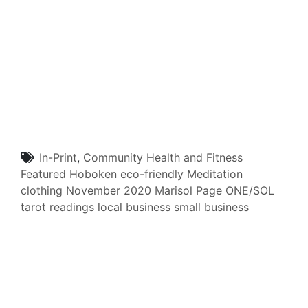
In-Print
,
Community
Health and Fitness
Featured
Hoboken
eco-friendly
Meditation
clothing
November 2020
Marisol Page
ONE/SOL
tarot readings
local business
small business