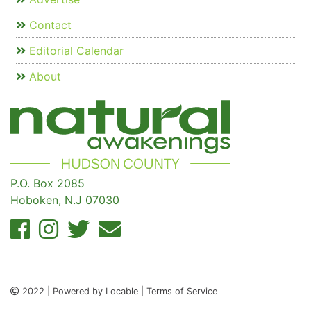
Contact
Editorial Calendar
About
P.O. Box 2085
Hoboken, N.J 07030
2022 | Powered by Locable | Terms of Service