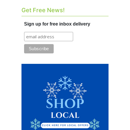
Get Free News!
Sign up for free inbox delivery