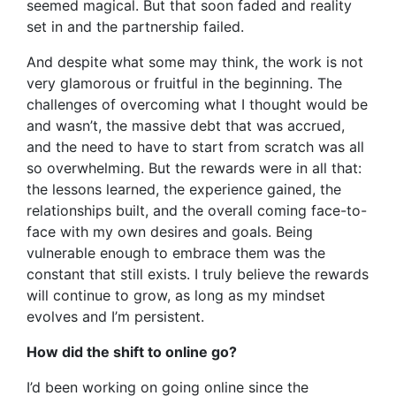
seemed magical. But that soon faded and reality
set in and the partnership failed.
And despite what some may think, the work is not
very glamorous or fruitful in the beginning. The
challenges of overcoming what I thought would be
and wasn’t, the massive debt that was accrued,
and the need to have to start from scratch was all
so overwhelming. But the rewards were in all that:
the lessons learned, the experience gained, the
relationships built, and the overall coming face-to-
face with my own desires and goals. Being
vulnerable enough to embrace them was the
constant that still exists. I truly believe the rewards
will continue to grow, as long as my mindset
evolves and I’m persistent.
How did the shift to online go?
I’d been working on going online since the