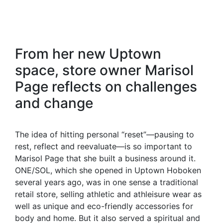
From her new Uptown
space, store owner Marisol
Page reflects on challenges
and change
The idea of hitting personal “reset”—pausing to
rest, reflect and reevaluate—is so important to
Marisol Page that she built a business around it.
ONE/SOL, which she opened in Uptown Hoboken
several years ago, was in one sense a traditional
retail store, selling athletic and athleisure wear as
well as unique and eco-friendly accessories for
body and home. But it also served a spiritual and