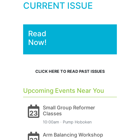
CURRENT ISSUE
Read
Now!
CLICK HERE TO READ PAST ISSUES
Upcoming Events Near You
Small Group Reformer
23
Classes
10:00am · Pump Hoboken
Arm Balancing Workshop