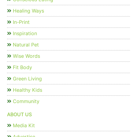
Healing Ways
In-Print
Inspiration
Natural Pet
Wise Words
Fit Body
Green Living
Healthy Kids
Community
ABOUT US
Media Kit
Advertise