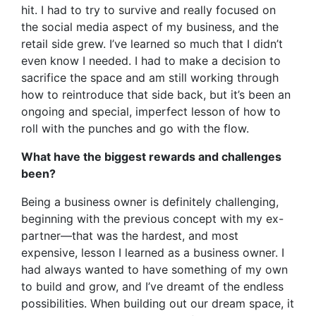
hit. I had to try to survive and really focused on
the social media aspect of my business, and the
retail side grew. I’ve learned so much that I didn’t
even know I needed. I had to make a decision to
sacrifice the space and am still working through
how to reintroduce that side back, but it’s been an
ongoing and special, imperfect lesson of how to
roll with the punches and go with the flow.
What have the biggest rewards and challenges
been?
Being a business owner is definitely challenging,
beginning with the previous concept with my ex-
partner—that was the hardest, and most
expensive, lesson I learned as a business owner. I
had always wanted to have something of my own
to build and grow, and I’ve dreamt of the endless
possibilities. When building out our dream space, it