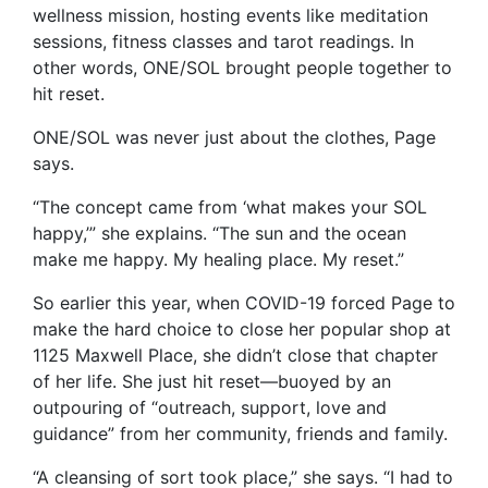
wellness mission, hosting events like meditation
sessions, fitness classes and tarot readings. In
other words, ONE/SOL brought people together to
hit reset.
ONE/SOL was never just about the clothes, Page
says.
“The concept came from ‘what makes your SOL
happy,’” she explains. “The sun and the ocean
make me happy. My healing place. My reset.”
So earlier this year, when COVID-19 forced Page to
make the hard choice to close her popular shop at
1125 Maxwell Place, she didn’t close that chapter
of her life. She just hit reset—buoyed by an
outpouring of “outreach, support, love and
guidance” from her community, friends and family.
“A cleansing of sort took place,” she says. “I had to