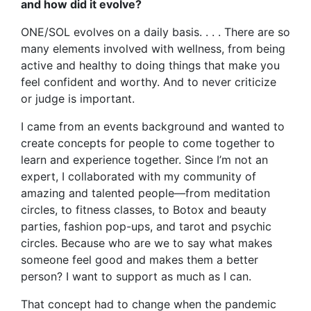
and how did it evolve?
ONE/SOL evolves on a daily basis. . . . There are so
many elements involved with wellness, from being
active and healthy to doing things that make you
feel confident and worthy. And to never criticize
or judge is important.
I came from an events background and wanted to
create concepts for people to come together to
learn and experience together. Since I’m not an
expert, I collaborated with my community of
amazing and talented people—from meditation
circles, to fitness classes, to Botox and beauty
parties, fashion pop-ups, and tarot and psychic
circles. Because who are we to say what makes
someone feel good and makes them a better
person? I want to support as much as I can.
That concept had to change when the pandemic