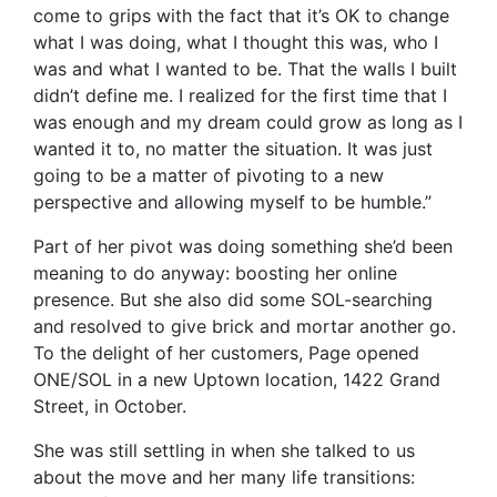
come to grips with the fact that it’s OK to change
what I was doing, what I thought this was, who I
was and what I wanted to be. That the walls I built
didn’t define me. I realized for the first time that I
was enough and my dream could grow as long as I
wanted it to, no matter the situation. It was just
going to be a matter of pivoting to a new
perspective and allowing myself to be humble.”
Part of her pivot was doing something she’d been
meaning to do anyway: boosting her online
presence. But she also did some SOL-searching
and resolved to give brick and mortar another go.
To the delight of her customers, Page opened
ONE/SOL in a new Uptown location, 1422 Grand
Street, in October.
She was still settling in when she talked to us
about the move and her many life transitions: