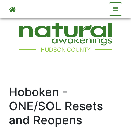
Skip to main content
Hoboken -
ONE/SOL Resets
and Reopens