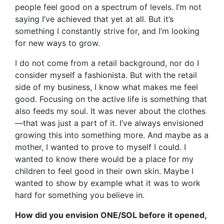
people feel good on a spectrum of levels. I’m not
saying I’ve achieved that yet at all. But it’s
something I constantly strive for, and I’m looking
for new ways to grow.
I do not come from a retail background, nor do I
consider myself a fashionista. But with the retail
side of my business, I know what makes me feel
good. Focusing on the active life is something that
also feeds my soul. It was never about the clothes
—that was just a part of it. I’ve always envisioned
growing this into something more. And maybe as a
mother, I wanted to prove to myself I could. I
wanted to know there would be a place for my
children to feel good in their own skin. Maybe I
wanted to show by example what it was to work
hard for something you believe in.
How did you envision ONE/SOL before it opened,