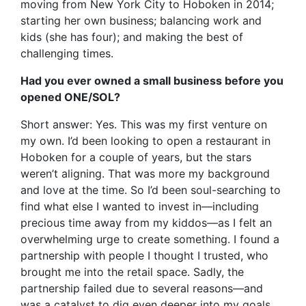
moving from New York City to Hoboken in 2014;
starting her own business; balancing work and
kids (she has four); and making the best of
challenging times.
Had you ever owned a small business before you
opened ONE/SOL?
Short answer: Yes. This was my first venture on
my own. I’d been looking to open a restaurant in
Hoboken for a couple of years, but the stars
weren’t aligning. That was more my background
and love at the time. So I’d been soul-searching to
find what else I wanted to invest in—including
precious time away from my kiddos—as I felt an
overwhelming urge to create something. I found a
partnership with people I thought I trusted, who
brought me into the retail space. Sadly, the
partnership failed due to several reasons—and
was a catalyst to dig even deeper into my goals.