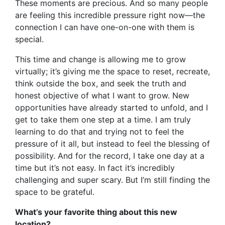
These moments are precious. And so many people
are feeling this incredible pressure right now—the
connection I can have one-on-one with them is
special.
This time and change is allowing me to grow
virtually; it’s giving me the space to reset, recreate,
think outside the box, and seek the truth and
honest objective of what I want to grow. New
opportunities have already started to unfold, and I
get to take them one step at a time. I am truly
learning to do that and trying not to feel the
pressure of it all, but instead to feel the blessing of
possibility. And for the record, I take one day at a
time but it’s not easy. In fact it’s incredibly
challenging and super scary. But I’m still finding the
space to be grateful.
What’s your favorite thing about this new
location?