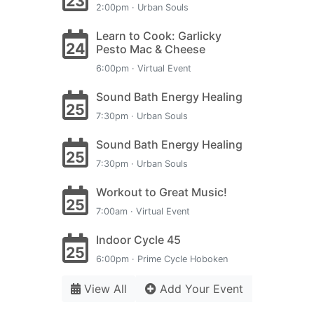
23
2:00pm · Urban Souls
Learn to Cook: Garlicky
24
Pesto Mac & Cheese
6:00pm · Virtual Event
Sound Bath Energy Healing
25
7:30pm · Urban Souls
Sound Bath Energy Healing
25
7:30pm · Urban Souls
Workout to Great Music!
25
7:00am · Virtual Event
Indoor Cycle 45
25
6:00pm · Prime Cycle Hoboken
View All
Add Your Event