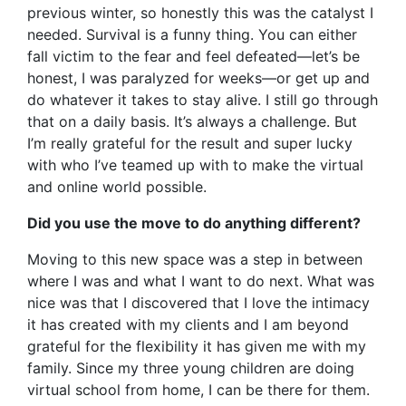
previous winter, so honestly this was the catalyst I
needed. Survival is a funny thing. You can either
fall victim to the fear and feel defeated—let’s be
honest, I was paralyzed for weeks—or get up and
do whatever it takes to stay alive. I still go through
that on a daily basis. It’s always a challenge. But
I’m really grateful for the result and super lucky
with who I’ve teamed up with to make the virtual
and online world possible.
Did you use the move to do anything different?
Moving to this new space was a step in between
where I was and what I want to do next. What was
nice was that I discovered that I love the intimacy
it has created with my clients and I am beyond
grateful for the flexibility it has given me with my
family. Since my three young children are doing
virtual school from home, I can be there for them.