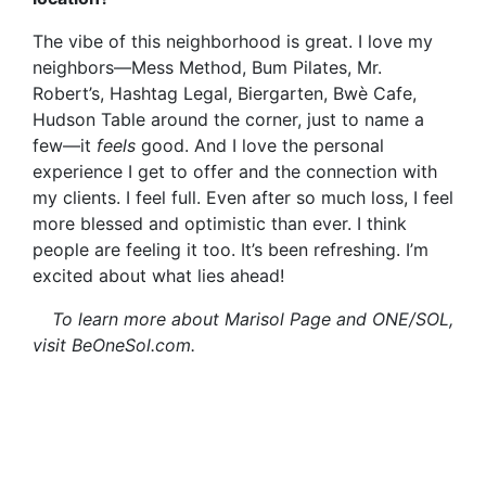
The vibe of this neighborhood is great. I love my
neighbors—Mess Method, Bum Pilates, Mr.
Robert’s, Hashtag Legal, Biergarten, Bwè
Cafe,
Hudson Table around the corner, just to name a
few—it
feels
good. And I love the personal
experience I get to offer and the connection with
my clients. I feel full. Even after so much loss, I feel
more blessed and optimistic than ever. I think
people are feeling it too. It’s been refreshing. I’m
excited about what lies ahead!
To learn more about Marisol Page and ONE/SOL,
visit BeOneSol.com.