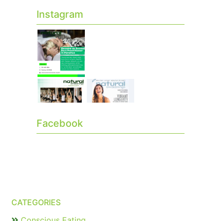
Instagram
Facebook
CATEGORIES
Conscious Eating