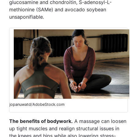
glucosamine and chondroitin, S-adenosyl-L-
methionine (SAMe) and avocado soybean
unsaponifiable.
jopanuwatd/AdobeStock.com
The benefits of bodywork.
A massage can loosen
up tight muscles and realign structural issues in
the knees and hips while also lowering stress-