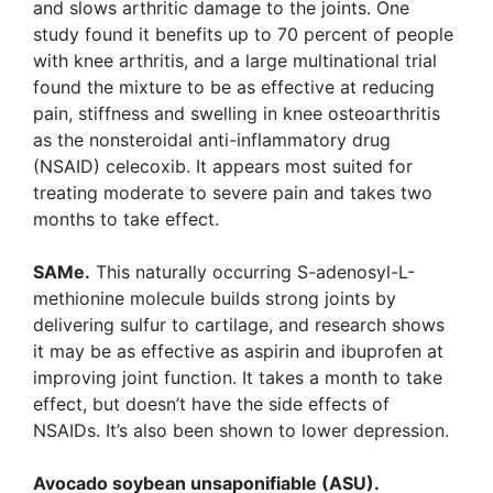
and slows arthritic damage to the joints. One
study found it benefits up to 70 percent of people
with knee arthritis, and a large multinational trial
found the mixture to be as effective at reducing
pain, stiffness and swelling in knee osteoarthritis
as the nonsteroidal anti-inflammatory drug
(NSAID) celecoxib. It appears most suited for
treating moderate to severe pain and takes two
months to take effect.
SAMe.
This naturally occurring S-adenosyl-L-
methionine molecule builds strong joints by
delivering sulfur to cartilage, and research shows
it may be as effective as aspirin and ibuprofen at
improving joint function. It takes a month to take
effect, but doesn’t have the side effects of
NSAIDs. It’s also been shown to lower depression.
Avocado soybean unsaponifiable (ASU).