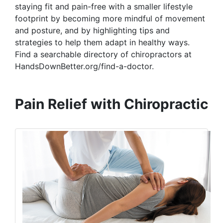
staying fit and pain-free with a smaller lifestyle
footprint by becoming more mindful of movement
and posture, and by highlighting tips and
strategies to help them adapt in healthy ways.
Find a searchable directory of chiropractors at
HandsDownBetter.org/find-a-doctor.
Pain Relief with Chiropractic