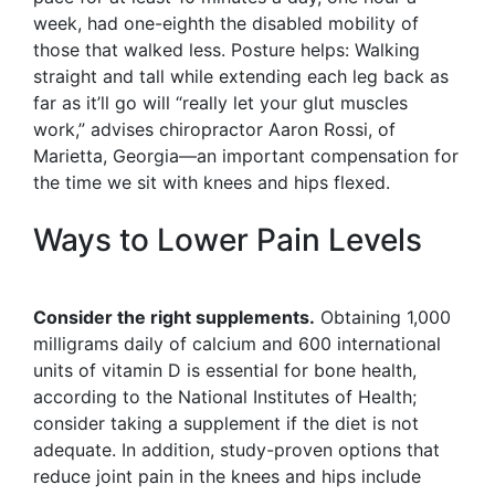
week, had one-eighth the disabled mobility of
those that walked less. Posture helps: Walking
straight and tall while extending each leg back as
far as it’ll go will “really let your glut muscles
work,” advises chiropractor Aaron Rossi, of
Marietta, Georgia—an important compensation for
the time we sit with knees and hips flexed.
Ways to Lower Pain Levels
Consider the right supplements.
Obtaining 1,000
milligrams daily of calcium and 600 international
units of vitamin D is essential for bone health,
according to the National Institutes of Health;
consider taking a supplement if the diet is not
adequate. In addition, study-proven options that
reduce joint pain in the knees and hips include