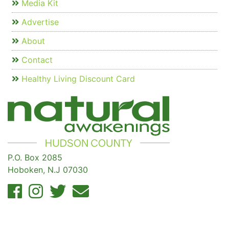
Media Kit
Advertise
About
Contact
Healthy Living Discount Card
P.O. Box 2085
Hoboken, N.J 07030