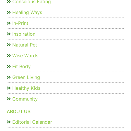
Conscious Eating
Healing Ways
In-Print
Inspiration
Natural Pet
Wise Words
Fit Body
Green Living
Healthy Kids
Community
ABOUT US
Editorial Calendar