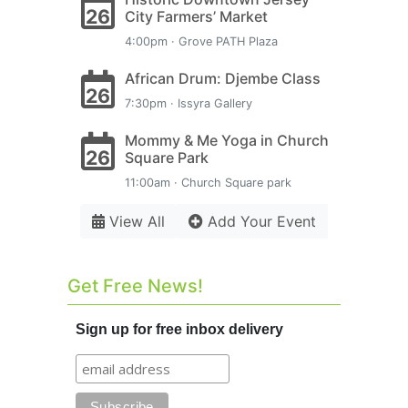
26
City Farmers’ Market
4:00pm · Grove PATH Plaza
African Drum: Djembe Class
26
7:30pm · Issyra Gallery
Mommy & Me Yoga in Church
26
Square Park
11:00am · Church Square park
View All
Add Your Event
Get Free News!
Sign up for free inbox delivery