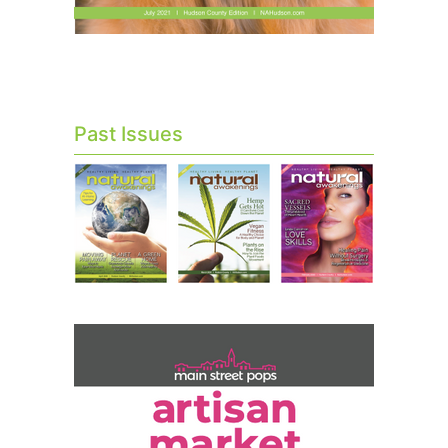
Past Issues