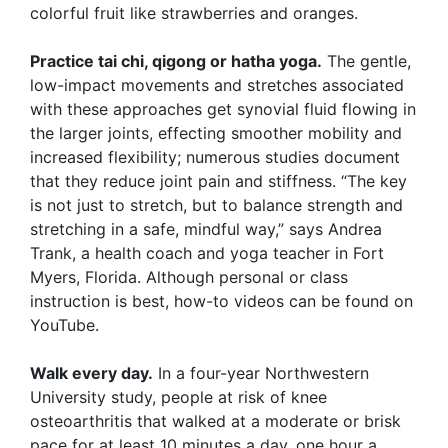
colorful fruit like strawberries and oranges.
Practice tai chi, qigong or hatha yoga.
The gentle,
low-impact movements and stretches associated
with these approaches get synovial fluid flowing in
the larger joints, effecting smoother mobility and
increased flexibility; numerous studies document
that they reduce joint pain and stiffness. “The key
is not just to stretch, but to balance strength and
stretching in a safe, mindful way,” says Andrea
Trank, a health coach and yoga teacher in Fort
Myers, Florida. Although personal or class
instruction is best, how-to videos can be found on
YouTube.
Walk every day.
In a four-year Northwestern
University study, people at risk of knee
osteoarthritis that walked at a moderate or brisk
pace for at least 10 minutes a day, one hour a