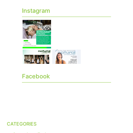
Instagram
Facebook
CATEGORIES