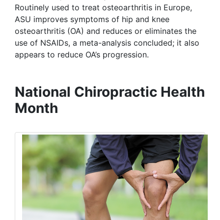
Routinely used to treat osteoarthritis in Europe,
ASU improves symptoms of hip and knee
osteoarthritis (OA) and reduces or eliminates the
use of NSAIDs, a meta-analysis concluded; it also
appears to reduce OA’s progression.
National Chiropractic Health
Month