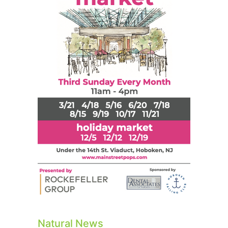
Natural News