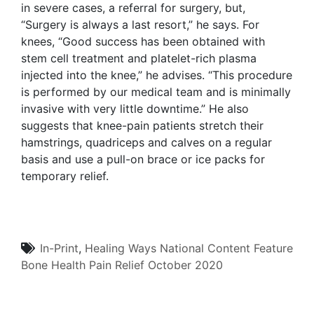
in severe cases, a referral for surgery, but,
“Surgery is always a last resort,” he says. For
knees, “Good success has been obtained with
stem cell treatment and platelet-rich plasma
injected into the knee,” he advises. “This procedure
is performed by our medical team and is minimally
invasive with very little downtime.” He also
suggests that knee-pain patients stretch their
hamstrings, quadriceps and calves on a regular
basis and use a pull-on brace or ice packs for
temporary relief.
In-Print
,
Healing Ways
National Content
Feature
Bone Health
Pain Relief
October 2020