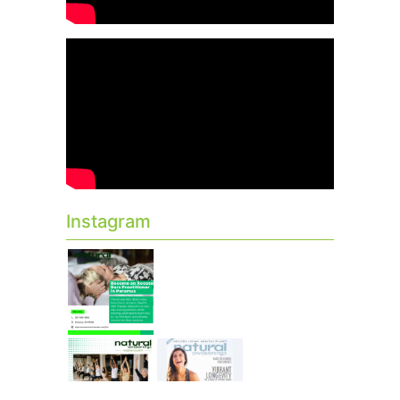
Instagram