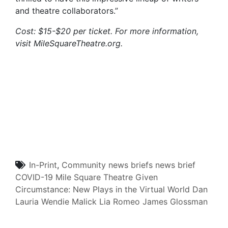
and theatre collaborators.”
Cost: $15-$20 per ticket. For more information,
visit MileSquareTheatre.org.
In-Print
,
Community
news briefs
news brief
COVID-19
Mile Square Theatre
Given
Circumstance: New Plays in the Virtual World
Dan
Lauria
Wendie Malick
Lia Romeo
James Glossman