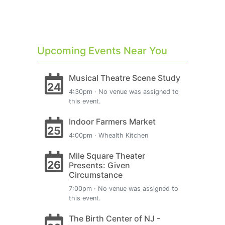
Upcoming Events Near You
Musical Theatre Scene Study
24
4:30pm · No venue was assigned to
this event.
Indoor Farmers Market
25
4:00pm · Whealth Kitchen
Mile Square Theater
26
Presents: Given
Circumstance
7:00pm · No venue was assigned to
this event.
The Birth Center of NJ -