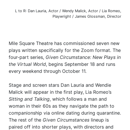
L to R: Dan Lauria, Actor / Wendy Malick, Actor / Lia Romeo,
Playwright / James Glossman, Director
Mile Square Theatre has commissioned seven new
plays written specifically for the Zoom format. The
four-part series,
Given Circumstance: New Plays in
the Virtual World
, begins September 18 and runs
every weekend through October 11.
Stage and screen stars Dan Lauria and Wendie
Malick will appear in the first play, Lia Romeo’s
Sitting and Talking
,
which follows a man and
woman in their 60s as they navigate the path to
companionship via online dating during quarantine.
The rest of the
Given Circumstances
lineup is
paired off into shorter plays, with directors and