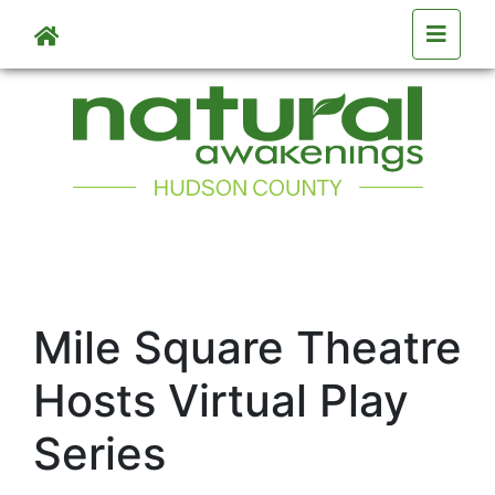
Skip to main content
Mile Square Theatre
Hosts Virtual Play
Series