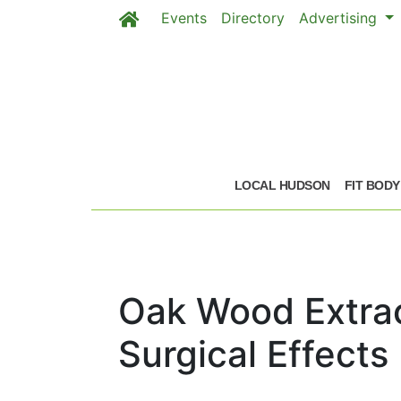
Events
Directory
Advertising
Skip to main content
LOCAL HUDSON
FIT BODY
Oak Wood Extrac
Surgical Effects