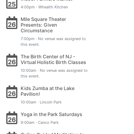
25
4:00pm · Whealth Kitchen
Mile Square Theater
26
Presents: Given
Circumstance
7:00pm · No venue was assigned to
this event.
The Birth Center of NJ -
26
Virtual Holistic Birth Classes
10:00am · No venue was assigned to
this event.
Kids Zumba at the Lake
26
Pavilion!
10:00am · Lincoln Park
Yoga in the Park Saturdays
26
9:00am · Canco Park