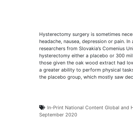
Hysterectomy surgery is sometimes necess
headache, nausea, depression or pain. In 
researchers from Slovakia’s Comenius Un
hysterectomy either a placebo or 300 mil
those given the oak wood extract had low
a greater ability to perform physical task
the placebo group, which mostly saw decl
In-Print
National Content
Global and H
September 2020