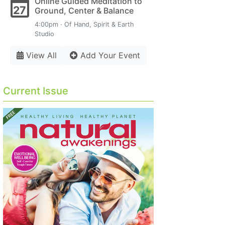
Online Guided Meditation to
27
Ground, Center & Balance
4:00pm · Of Hand, Spirit & Earth
Studio
View All
Add Your Event
Current Issue