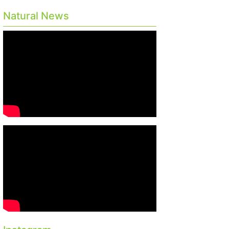
Natural News