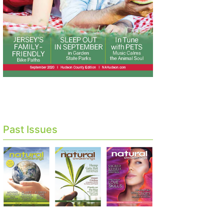
Past Issues