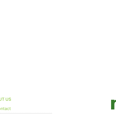
UT US
ntact