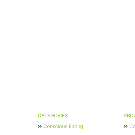
CATEGORIES
ABO
Conscious Eating
Co