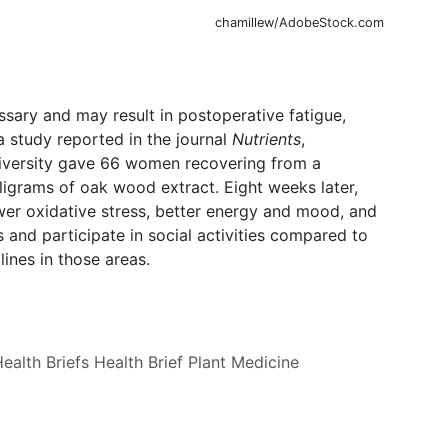
chamillew/AdobeStock.com
ary and may result in postoperative fatigue,
a study reported in the journal
Nutrients
,
iversity gave 66 women recovering from a
ligrams of oak wood extract. Eight weeks later,
er oxidative stress, better energy and mood, and
s and participate in social activities compared to
ines in those areas.
ealth Briefs
Health Brief
Plant Medicine