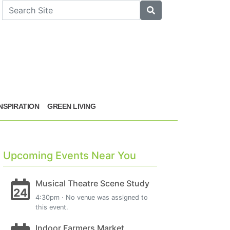
arch
Search
INSPIRATION
GREEN LIVING
Upcoming Events Near You
Musical Theatre Scene Study
24
4:30pm · No venue was assigned to
this event.
Indoor Farmers Market