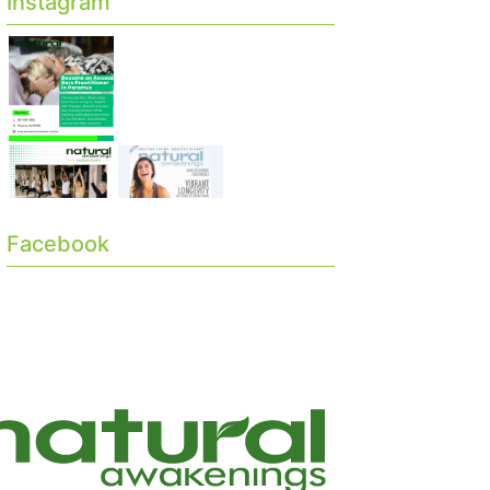
Instagram
Facebook