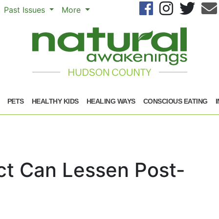
Se
Past Issues
More
PETS
HEALTHY KIDS
HEALING WAYS
CONSCIOUS EATING
t Can Lessen Post-