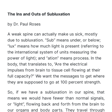
The Ins and Outs of
Subluxation
by Dr. Paul Roses
A weak spine can actually make us sick, mostly
due to subluxation. “Sub” means under, or below;
“lux” means how much light is present (referring to
the international system of units measuring the
power of light); and “ation” means process. In the
body, that translates to, “Are the electrical
impulses from brain to tissue cell flowing at their
full capacity?” We want the messages to get where
they are supposed to go at 100 percent strength.
So, if we have a subluxation in our spine, that
means we would have fewer than normal signals,
or “light”, flowing back and forth from the brain to
our organs and body parts. They travel through