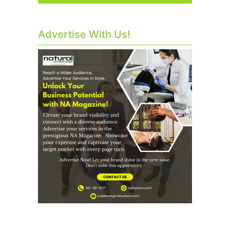
Advertise With Us!