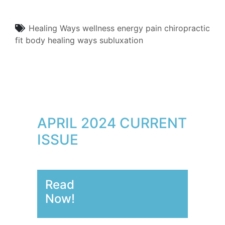
Healing Ways
wellness
energy
pain
chiropractic
fit body
healing ways
subluxation
APRIL 2024 CURRENT
ISSUE
Read
Now!