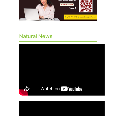
Natural News