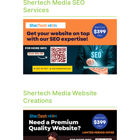
Shertech Media SEO
Services
Shertech Media Website
Creations