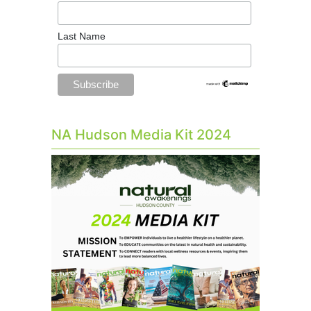
Last Name
NA Hudson Media Kit 2024