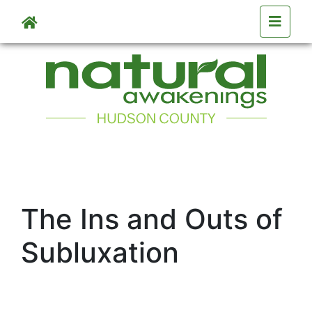
Skip to main content
The Ins and Outs of
Subluxation