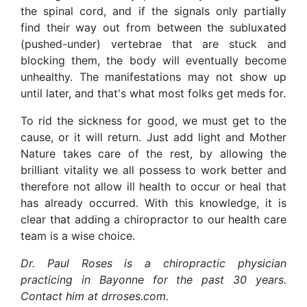
the spinal cord, and if the signals only partially
find their way out from between the subluxated
(pushed-under) vertebrae that are stuck and
blocking them, the body will eventually become
unhealthy. The manifestations may not show up
until later, and that's what most folks get meds for.
To rid the sickness for good, we must get to the
cause, or it will return. Just add light and Mother
Nature takes care of the rest, by allowing the
brilliant vitality we all possess to work better and
therefore not allow ill health to occur or heal that
has already occurred. With this knowledge, it is
clear that adding a chiropractor to our health care
team is a wise choice.
Dr. Paul Roses is a chiropractic physician
practicing in Bayonne for the past 30 years.
Contact him at drroses.com.