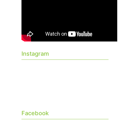
Instagram
Facebook