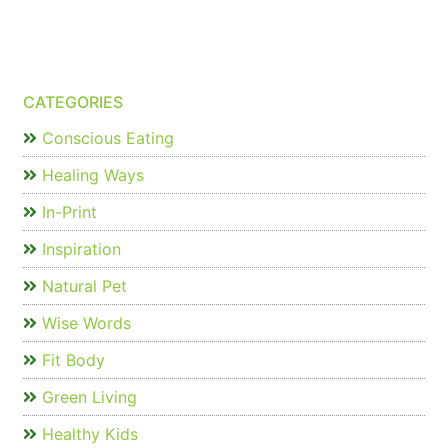
CATEGORIES
Conscious Eating
Healing Ways
In-Print
Inspiration
Natural Pet
Wise Words
Fit Body
Green Living
Healthy Kids