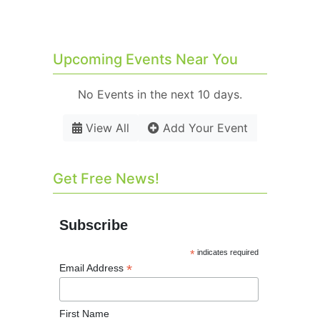
Upcoming Events Near You
No Events in the next 10 days.
View All
Add Your Event
Get Free News!
Subscribe
*
indicates required
*
Email Address
First Name