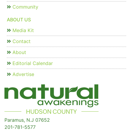
Community
ABOUT US
Media Kit
Contact
About
Editorial Calendar
Advertise
Paramus, N.J 07652
201-781-5577