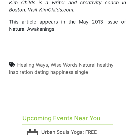
Kim Childs is a writer and creativity coach in
Boston. Visit KimChilds.com.
This article appears in the May 2013 issue of
Natural Awakenings
Healing Ways
,
Wise Words
Natural
healthy
inspiration
dating
happiness
single
Upcoming Events Near You
Urban Souls Yoga: FREE