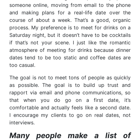
someone online, moving from email to the phone
and making plans for a real-life date over the
course of about a week. That’s a good, organic
process. My preference is to meet for drinks on a
Saturday night, but it doesn’t have to be cocktails
if that’s not your scene. I just like the romantic
atmosphere of meeting for drinks because dinner
dates tend to be too static and coffee dates are
too casual.
The goal is not to meet tons of people as quickly
as possible. The goal is to build up trust and
rapport via email and phone communications, so
that when you do go on a first date, it’s
comfortable and actually feels like a second date.
I encourage my clients to go on real dates, not
interviews.
Many people make a list of