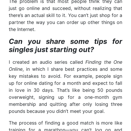
The problem is that most people think they can
just go online and succeed, without realizing that
there’s an actual skill to it. You can’t just shop for a
partner the way you can order up other things on
the Internet.
Can you share some tips for
singles just starting out?
I created an audio series called
Finding the One
Online
, in which I share best practices and some
key mistakes to avoid. For example, people sign
up for online dating for a month and expect to fall
in love in 30 days. That’s like being 50 pounds
overweight, signing up for a one-month gym
membership and quitting after only losing three
pounds because you didn’t meet your goal.
The process of finding a good match is more like
training for a marathon—you can’t log on and