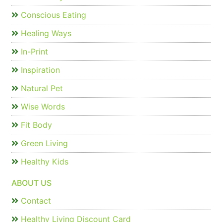
Conscious Eating
Healing Ways
In-Print
Inspiration
Natural Pet
Wise Words
Fit Body
Green Living
Healthy Kids
ABOUT US
Contact
Healthy Living Discount Card