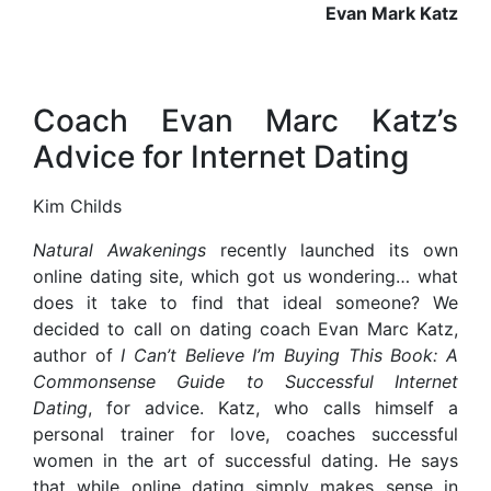
Evan Mark Katz
Coach Evan Marc Katz’s
Advice for Internet Dating
Kim Childs
N
atural Awakenings
recently launched its own
online dating site, which got us wondering… what
does it take to find that ideal someone? We
decided to call on dating coach Evan Marc Katz,
author of
I Can’t Believe I’m Buying This Book: A
Commonsense Guide to Successful Internet
Dating
, for advice. Katz, who calls himself a
personal trainer for love, coaches successful
women in the art of successful dating. He says
that while online dating simply makes sense in