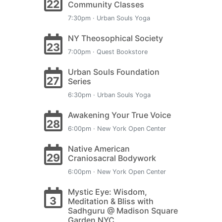
22
Community Classes
7:30pm · Urban Souls Yoga
NY Theosophical Society
23
7:00pm · Quest Bookstore
Urban Souls Foundation
27
Series
6:30pm · Urban Souls Yoga
Awakening Your True Voice
28
6:00pm · New York Open Center
Native American
29
Craniosacral Bodywork
6:00pm · New York Open Center
Mystic Eye: Wisdom,
3
Meditation & Bliss with
Sadhguru @ Madison Square
Garden NYC