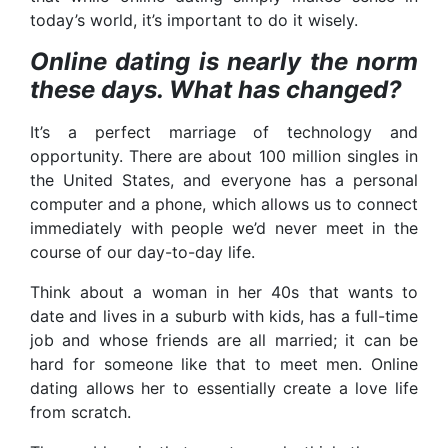
today’s world, it’s important to do it wisely.
Online dating is nearly the norm
these days. What has changed?
It’s a perfect marriage of technology and
opportunity. There are about 100 million singles in
the United States, and everyone has a personal
computer and a phone, which allows us to connect
immediately with people we’d never meet in the
course of our day-to-day life.
Think about a woman in her 40s that wants to
date and lives in a suburb with kids, has a full-time
job and whose friends are all married; it can be
hard for someone like that to meet men. Online
dating allows her to essentially create a love life
from scratch.