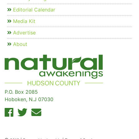
Editorial Calendar
Media Kit
Advertise
About
P.O. Box 2085
Hoboken, N.J 07030