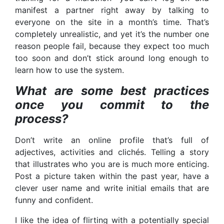
manifest a partner right away by talking to
everyone on the site in a month’s time. That’s
completely unrealistic, and yet it’s the number one
reason people fail, because they expect too much
too soon and don’t stick around long enough to
learn how to use the system.
What are some best practices
once you commit to the
process?
Don’t write an online profile that’s full of
adjectives, activities and clichés. Telling a story
that illustrates who you are is much more enticing.
Post a picture taken within the past year, have a
clever user name and write initial emails that are
funny and confident.
I like the idea of flirting with a potentially special