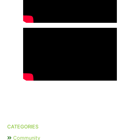
CATEGORIES
Community