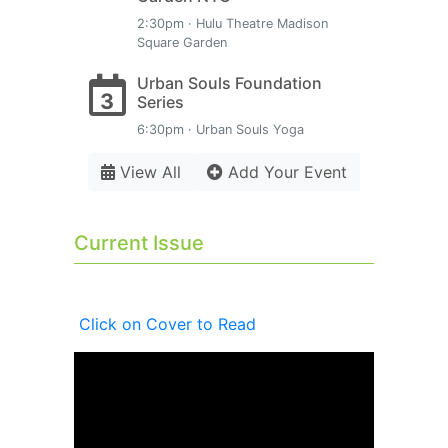
2:30pm · Hulu Theatre Madison
Square Garden
Urban Souls Foundation
3
Series
6:30pm · Urban Souls Yoga
View All
Add Your Event
Current Issue
Click on Cover to Read