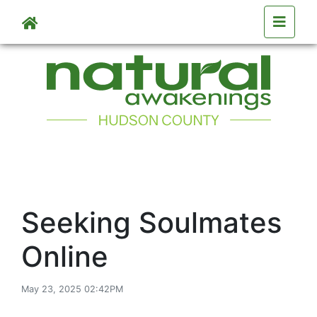
Skip to main content
Seeking Soulmates
Online
May 23, 2025 02:42PM