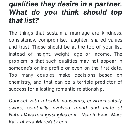
qualities they desire in a partner.
What do you think should top
that list?
The things that sustain a marriage are kindness,
consistency, compromise, laughter, shared values
and trust. Those should be at the top of your list,
instead of height, weight, age or income. The
problem is that such qualities may not appear in
someone’s online profile or even on the first date.
Too many couples make decisions based on
chemistry, and that can be a terrible predictor of
success for a lasting romantic relationship.
Connect with a health conscious, environmentally
aware, spiritually evolved friend and mate at
NaturalAwakeningsSingles.com. Reach Evan Marc
Katz at EvanMarcKatz.com.