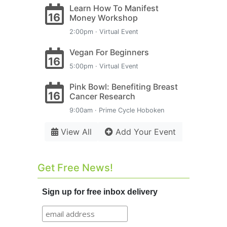
Learn How To Manifest
16
Money Workshop
2:00pm · Virtual Event
Vegan For Beginners
16
5:00pm · Virtual Event
Pink Bowl: Benefiting Breast
16
Cancer Research
9:00am · Prime Cycle Hoboken
View All
Add Your Event
Get Free News!
Sign up for free inbox delivery