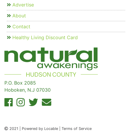
Advertise
About
Contact
Healthy Living Discount Card
P.O. Box 2085
Hoboken, N.J 07030
2021 | Powered by Locable | Terms of Service