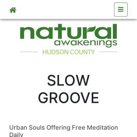
Skip to main content
SLOW
GROOVE
Urban Souls Offering Free Meditation
Daily