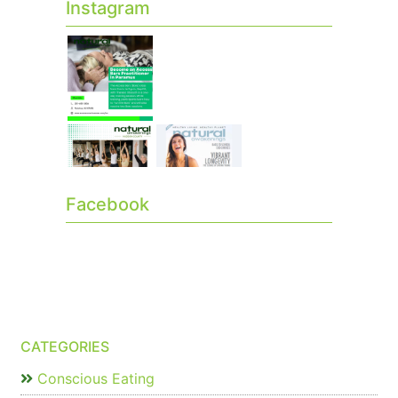
Instagram
Facebook
CATEGORIES
Conscious Eating