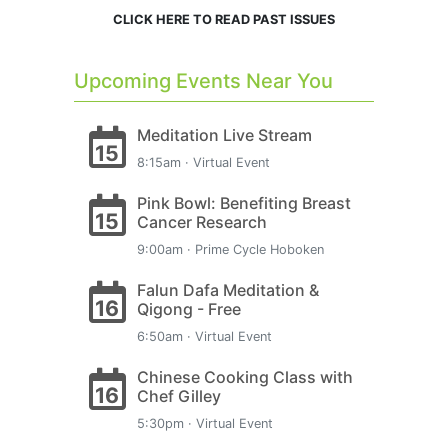
CLICK HERE TO READ PAST ISSUES
Upcoming Events Near You
Meditation Live Stream
15
8:15am · Virtual Event
Pink Bowl: Benefiting Breast
15
Cancer Research
9:00am · Prime Cycle Hoboken
Falun Dafa Meditation &
16
Qigong - Free
6:50am · Virtual Event
Chinese Cooking Class with
16
Chef Gilley
5:30pm · Virtual Event