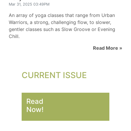
Mar 31, 2025 03:49PM
An array of yoga classes that range from Urban
Warriors, a strong, challenging flow, to slower,
gentler classes such as Slow Groove or Evening
Chill.
Read More »
CURRENT ISSUE
Read
Now!