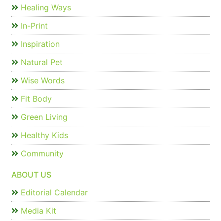
Healing Ways
In-Print
Inspiration
Natural Pet
Wise Words
Fit Body
Green Living
Healthy Kids
Community
ABOUT US
Editorial Calendar
Media Kit