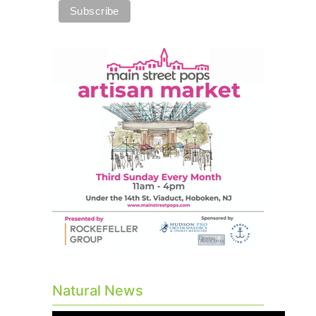
Natural News