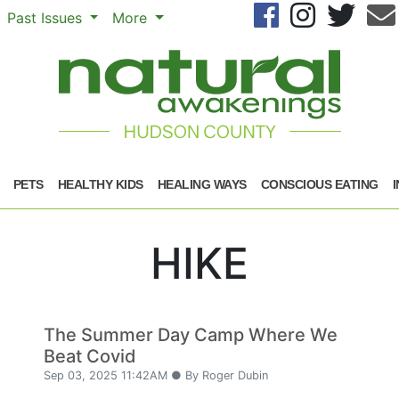
Se
Past Issues
More
PETS
HEALTHY KIDS
HEALING WAYS
CONSCIOUS EATING
HIKE
The Summer Day Camp Where We
Beat Covid
Sep 03, 2025 11:42AM ● By Roger Dubin