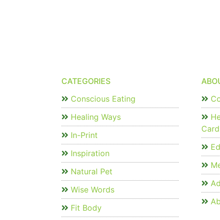
CATEGORIES
ABO
Conscious Eating
Co
Healing Ways
He
Card
In-Print
Edi
Inspiration
Me
Natural Pet
Ad
Wise Words
Ab
Fit Body