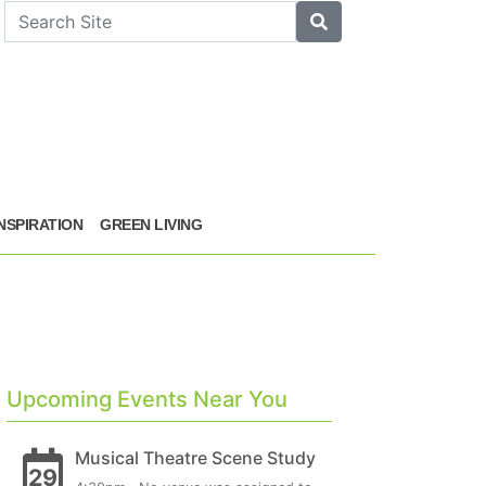
arch
Search
INSPIRATION
GREEN LIVING
Upcoming Events Near You
Musical Theatre Scene Study
29