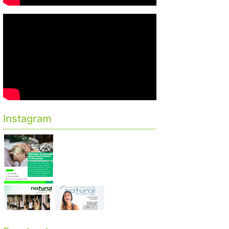
Instagram