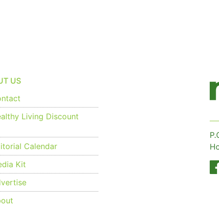
UT US
ntact
althy Living Discount
P.
torial Calendar
Ho
dia Kit
vertise
out