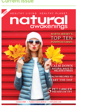
Current Issue