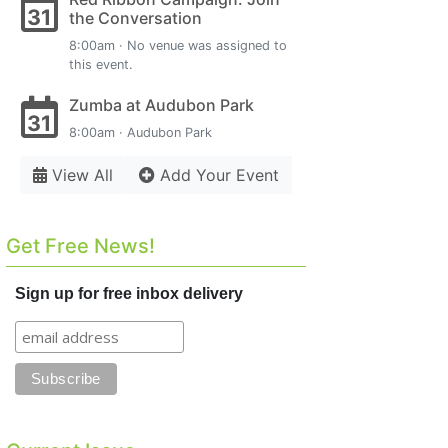
31
the Conversation
8:00am · No venue was assigned to
this event.
Zumba at Audubon Park
31
8:00am · Audubon Park
View All
Add Your Event
Get Free News!
Sign up for free inbox delivery