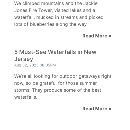
We climbed mountains and the Jackie
Jones Fire Tower, visited lakes and a
waterfall, mucked in streams and picked
lots of blueberries along the way.
Read More »
5 Must-See Waterfalls in New
Jersey
Aug 02, 2025 08:35PM
We’re all looking for outdoor getaways right
now, so be grateful for those summer
storms: They produce some of the best
waterfalls.
Read More »