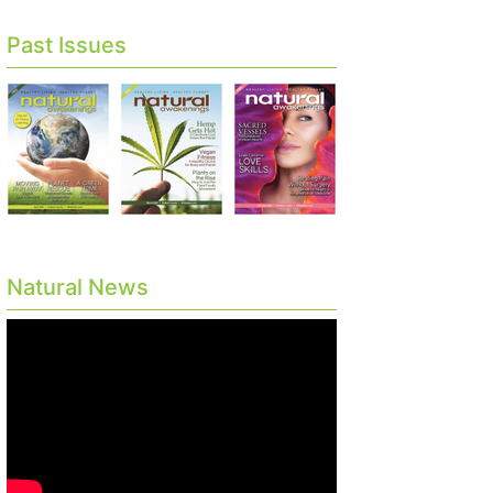
Past Issues
Natural News