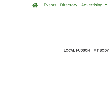
Events
Directory
Advertising
Skip to main content
LOCAL HUDSON
FIT BODY