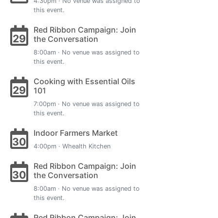
4:30pm · No venue was assigned to
this event.
Red Ribbon Campaign: Join
29
the Conversation
8:00am · No venue was assigned to
this event.
Cooking with Essential Oils
29
101
7:00pm · No venue was assigned to
this event.
Indoor Farmers Market
30
4:00pm · Whealth Kitchen
Red Ribbon Campaign: Join
30
the Conversation
8:00am · No venue was assigned to
this event.
Red Ribbon Campaign: Join