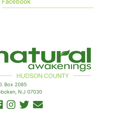
Facebook
O. Box 2085
boken, N.J 07030