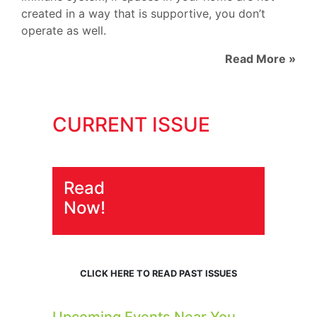
created in a way that is supportive, you don’t
operate as well.
Read More »
CURRENT ISSUE
Read
Now!
CLICK HERE TO READ PAST ISSUES