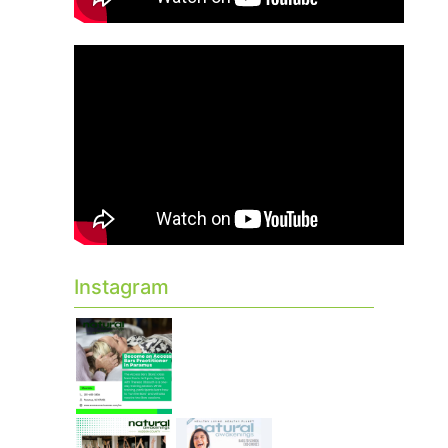
Instagram