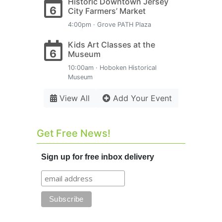
Historic Downtown Jersey
6
City Farmers’ Market
4:00pm · Grove PATH Plaza
Kids Art Classes at the
6
Museum
10:00am · Hoboken Historical
Museum
View All
Add Your Event
Get Free News!
Sign up for free inbox delivery