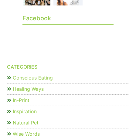
Facebook
CATEGORIES
Conscious Eating
Healing Ways
In-Print
Inspiration
Natural Pet
Wise Words