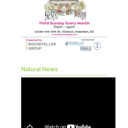
Natural News