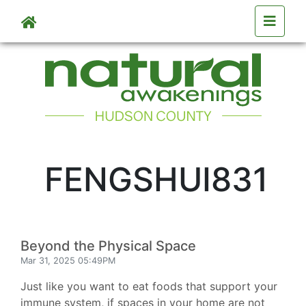
Skip to main content
FENGSHUI831
Beyond the Physical Space
Mar 31, 2025 05:49PM
Just like you want to eat foods that support your
immune system, if spaces in your home are not