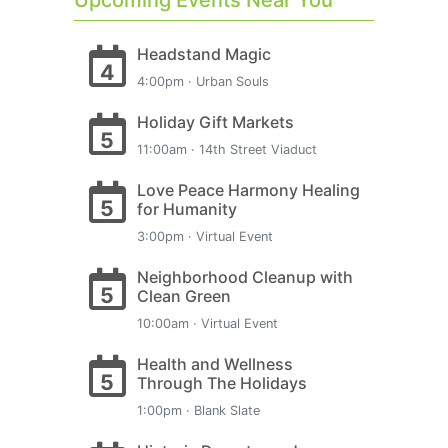
Upcoming Events Near You
Headstand Magic
4
4:00pm · Urban Souls
Holiday Gift Markets
5
11:00am · 14th Street Viaduct
Love Peace Harmony Healing
5
for Humanity
3:00pm · Virtual Event
Neighborhood Cleanup with
5
Clean Green
10:00am · Virtual Event
Health and Wellness
5
Through The Holidays
1:00pm · Blank Slate