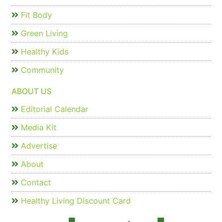
Fit Body
Green Living
Healthy Kids
Community
ABOUT US
Editorial Calendar
Media Kit
Advertise
About
Contact
Healthy Living Discount Card