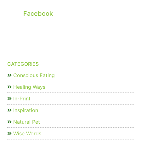
Facebook
CATEGORIES
Conscious Eating
Healing Ways
In-Print
Inspiration
Natural Pet
Wise Words