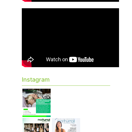
Instagram