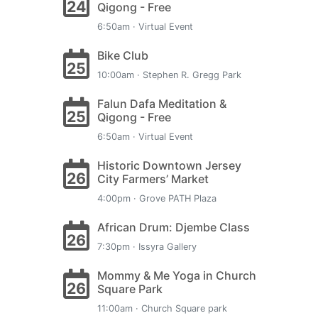
24
Qigong - Free
6:50am · Virtual Event
Bike Club
25
10:00am · Stephen R. Gregg Park
Falun Dafa Meditation &
25
Qigong - Free
6:50am · Virtual Event
Historic Downtown Jersey
26
City Farmers’ Market
4:00pm · Grove PATH Plaza
African Drum: Djembe Class
26
7:30pm · Issyra Gallery
Mommy & Me Yoga in Church
26
Square Park
11:00am · Church Square park