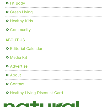
Fit Body
Green Living
Healthy Kids
Community
ABOUT US
Editorial Calendar
Media Kit
Advertise
About
Contact
Healthy Living Discount Card