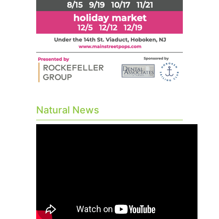
Natural News