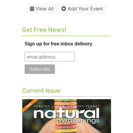
View All
Add Your Event
Get Free News!
Sign up for free inbox delivery
Current Issue