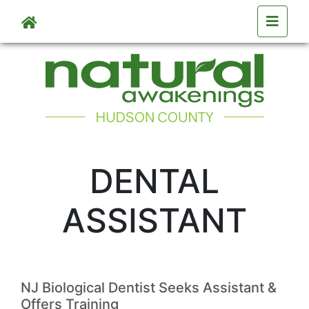
Skip to main content
DENTAL
ASSISTANT
NJ Biological Dentist Seeks Assistant &
Offers Training