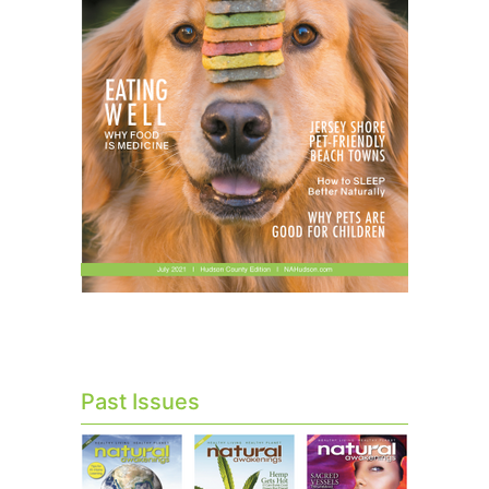
Past Issues