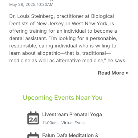
May 28, 2025 10:30AM
Dr. Louis Steinberg, practitioner at Biological
Dentists of New Jersey, in West New York, is
offering training for an individual to become a
dental assistant. “I’m looking for a personable,
responsible, caring individual who is willing to
learn about allopathic—that is, traditional—
medicine as well as alternative medicine,” he says.
Read More »
Upcoming Events Near You
Livestream Prenatal Yoga
24
11:00am · Virtual Event
Falun Dafa Meditation &