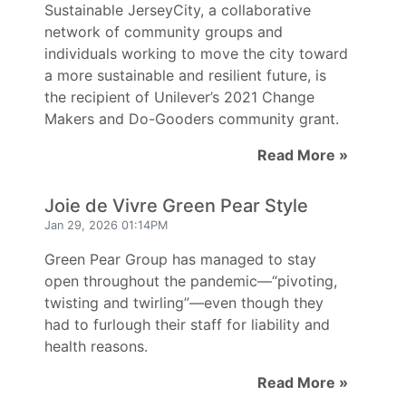
Sustainable JerseyCity, a collaborative
network of community groups and
individuals working to move the city toward
a more sustainable and resilient future, is
the recipient of Unilever’s 2021 Change
Makers and Do-Gooders community grant.
Read More »
Joie de Vivre Green Pear Style
Jan 29, 2026 01:14PM
Green Pear Group has managed to stay
open throughout the pandemic—“pivoting,
twisting and twirling”—even though they
had to furlough their staff for liability and
health reasons.
Read More »