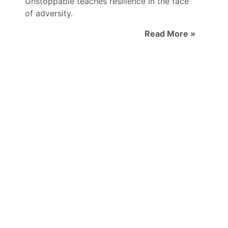
Unstoppable teaches resilience in the face
of adversity.
Read More »