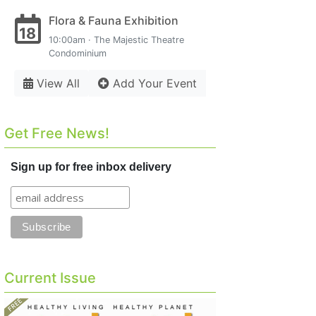
Flora & Fauna Exhibition
18
10:00am · The Majestic Theatre
Condominium
View All
Add Your Event
Get Free News!
Sign up for free inbox delivery
Current Issue