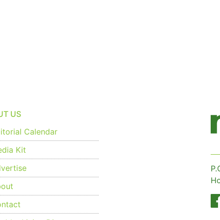
UT US
torial Calendar
dia Kit
vertise
P.
Ho
out
ntact