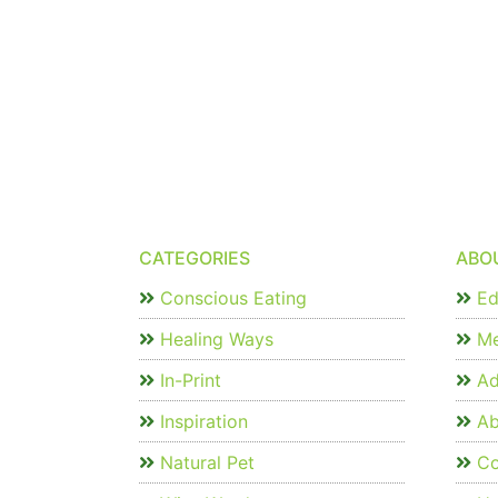
CATEGORIES
ABO
Conscious Eating
Edi
Healing Ways
Me
In-Print
Ad
Inspiration
Ab
Natural Pet
Co