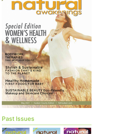
Past Issues