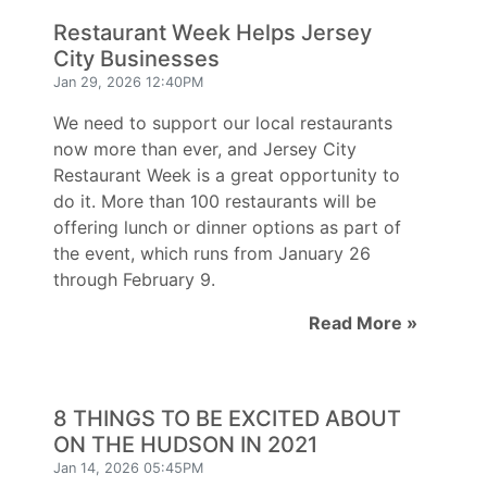
Restaurant Week Helps Jersey
City Businesses
Jan 29, 2026 12:40PM
We need to support our local restaurants
now more than ever, and Jersey City
Restaurant Week is a great opportunity to
do it. More than 100 restaurants will be
offering lunch or dinner options as part of
the event, which runs from January 26
through February 9.
Read More »
8 THINGS TO BE EXCITED ABOUT
ON THE HUDSON IN 2021
Jan 14, 2026 05:45PM