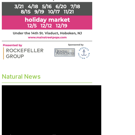
Natural News