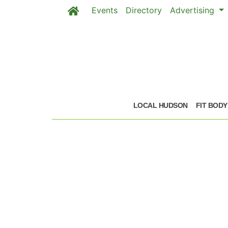
Events
Directory
Advertising
Skip to main content
LOCAL HUDSON
FIT BODY