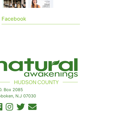
Facebook
O. Box 2085
boken, N.J 07030