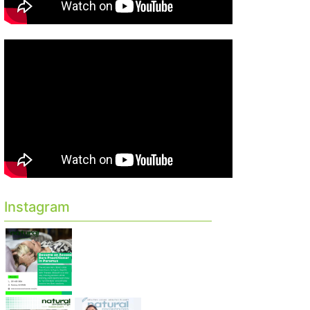
Instagram