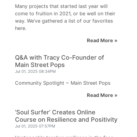
Many projects that started last year will
come to fruition in 2021, or be well on their
way. We’ve gathered a list of our favorites
here.
Read More »
Q&A with Tracy Co-Founder of
Main Street Pops
Jul 01, 2025 08:34PM
Community Spotlight ~ Main Street Pops
Read More »
‘Soul Surfer’ Creates Online
Course on Resilience and Positivity
Jul 01, 2025 07:57PM