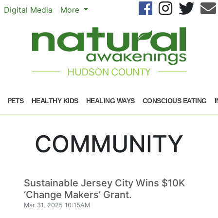
Se
Digital Media
More
PETS
HEALTHY KIDS
HEALING WAYS
CONSCIOUS EATING
COMMUNITY
Sustainable Jersey City Wins $10K
‘Change Makers’ Grant.
Mar 31, 2025 10:15AM