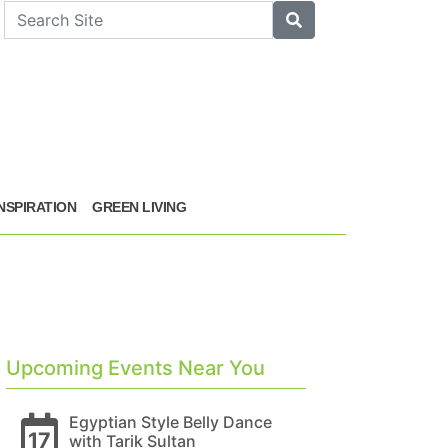
arch
Search
INSPIRATION
GREEN LIVING
Upcoming Events Near You
Egyptian Style Belly Dance
17
with Tarik Sultan