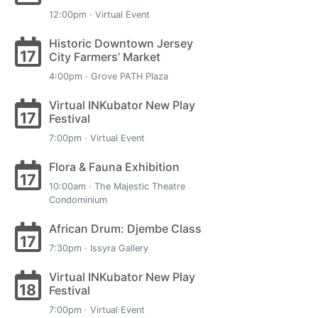
12:00pm · Virtual Event
Historic Downtown Jersey
17
City Farmers’ Market
4:00pm · Grove PATH Plaza
Virtual INKubator New Play
17
Festival
7:00pm · Virtual Event
Flora & Fauna Exhibition
17
10:00am · The Majestic Theatre
Condominium
African Drum: Djembe Class
17
7:30pm · Issyra Gallery
Virtual INKubator New Play
18
Festival
7:00pm · Virtual Event