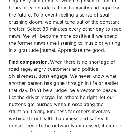
negativity and conflict. When exposed to this for
hours, it can erode faith in humanity and hope for
the future. To prevent feeling a sense of soul-
crushing doom, we must tune out of the constant
chatter. Select 30 minutes every other day to read
news. We will become more positive if we spend
the former news time listening to music or writing
in a gratitude journal. Appreciate the good.
Find compassion.
When there is no
shortage of
road rage, angry customers and political
divisiveness, don’t engage. We never know what
another person has gone through in life or earlier
that day. Don’t be a judge; be a vector to peace.
Let the driver merge, let others be right, let our
buttons get pushed without escalating the
situation. Loving kindness for others involves
wishing them health, happiness and safety. It
doesn’t need to be outwardly expressed; it can be