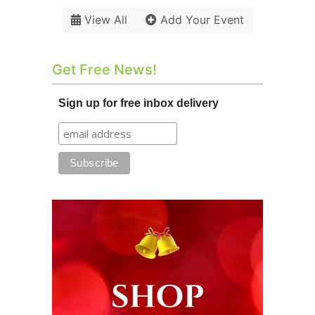
View All
Add Your Event
Get Free News!
Sign up for free inbox delivery