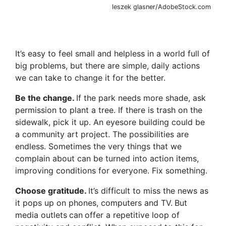
leszek glasner/AdobeStock.com
It’s easy to feel small and helpless in a world full of
big problems, but there are simple, daily actions
we can take to change it for the better.
Be the change.
If the park needs more shade, ask
permission to plant a tree. If there is trash on the
sidewalk, pick it up. An eyesore building could be
a community art project. The possibilities are
endless. Sometimes the very things that we
complain about can be turned into action items,
improving conditions for everyone. Fix something.
Choose gratitude.
It’s difficult to miss the news as
it
pops up on phones, computers and TV.
But
media outlets
can
offer a repetitive loop of