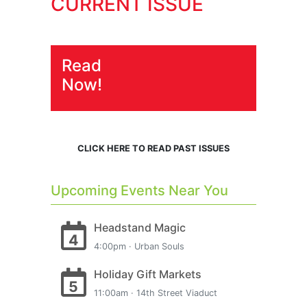
CURRENT ISSUE
Read
Now!
CLICK HERE TO READ PAST ISSUES
Upcoming Events Near You
Headstand Magic
4
4:00pm · Urban Souls
Holiday Gift Markets
5
11:00am · 14th Street Viaduct