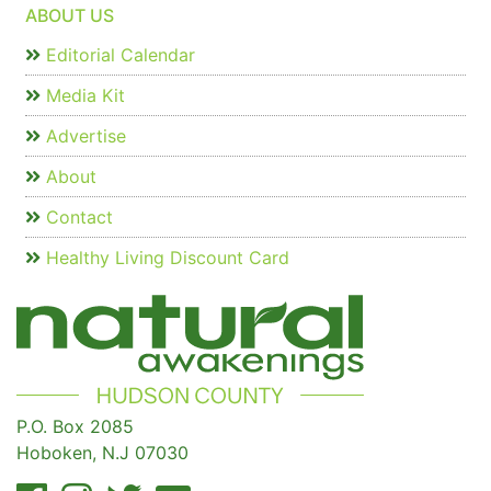
ABOUT US
Editorial Calendar
Media Kit
Advertise
About
Contact
Healthy Living Discount Card
P.O. Box 2085
Hoboken, N.J 07030