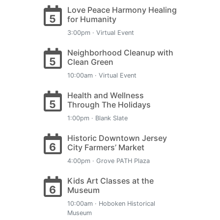
Love Peace Harmony Healing
5
for Humanity
3:00pm · Virtual Event
Neighborhood Cleanup with
5
Clean Green
10:00am · Virtual Event
Health and Wellness
5
Through The Holidays
1:00pm · Blank Slate
Historic Downtown Jersey
6
City Farmers’ Market
4:00pm · Grove PATH Plaza
Kids Art Classes at the
6
Museum
10:00am · Hoboken Historical
Museum