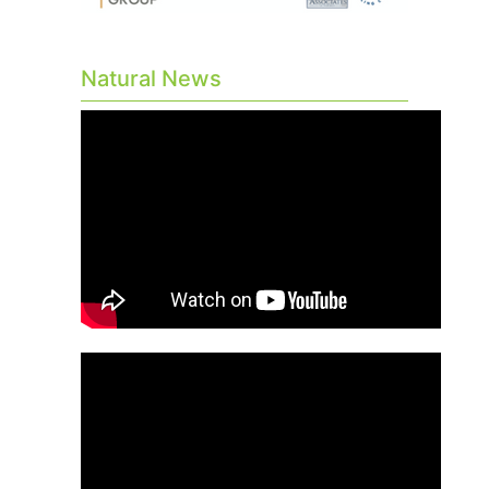
Natural News