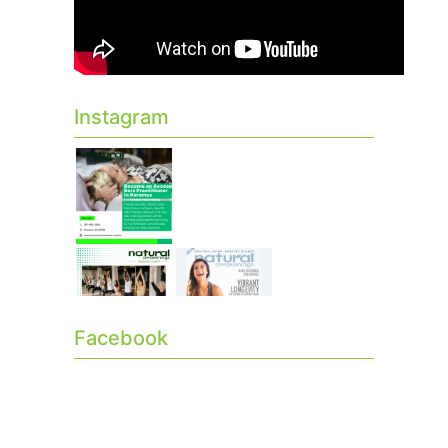
Instagram
Facebook