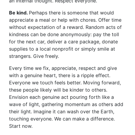
an internal thought. Respect everyone.
Be kind.
Perhaps there is someone that would
appreciate a meal or help with chores. Offer time
without expectation of a reward. Random acts of
kindness can be done anonymously: pay the toll
for the next car, deliver a care package, donate
supplies to a local nonprofit or simply smile at
strangers. Give freely.
Every time we fix, appreciate, respect and give
with a genuine heart, there is a ripple effect.
Everyone we touch feels better. Moving forward,
these people likely will be kinder to others.
Envision each genuine act pouring forth like a
wave of light, gathering momentum as others add
their light. Imagine it can wash over the Earth,
touching everyone. We can make a difference.
Start now.