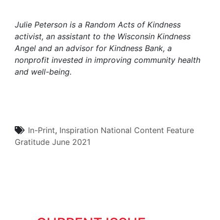
Julie Peterson is a
Random Acts of Kindness
activist
,
an assistant to the Wisconsin Kindness
Angel and an advisor for Kindness Bank, a
nonprofit invested in improving community health
and well-being.
In-Print
,
Inspiration
National Content
Feature
Gratitude
June 2021