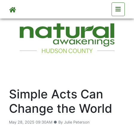
Skip to main content
Simple Acts Can
Change the World
May 28, 2025 09:30AM ● By Julie Peterson