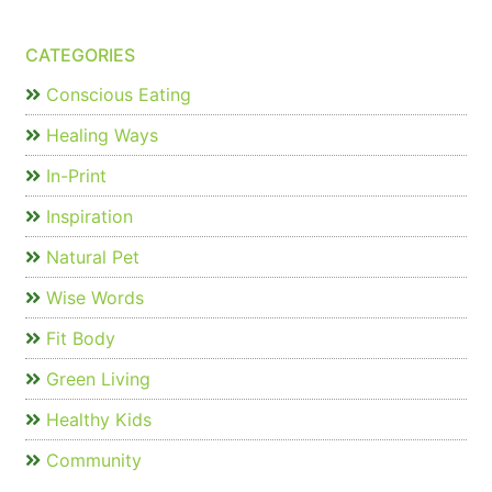
CATEGORIES
Conscious Eating
Healing Ways
In-Print
Inspiration
Natural Pet
Wise Words
Fit Body
Green Living
Healthy Kids
Community