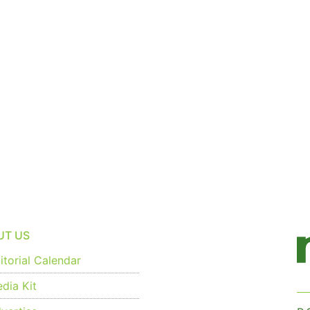
UT US
torial Calendar
dia Kit