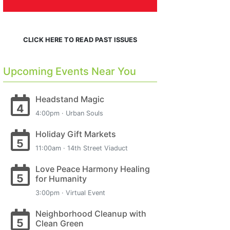
CLICK HERE TO READ PAST ISSUES
Upcoming Events Near You
Headstand Magic
4
4:00pm · Urban Souls
Holiday Gift Markets
5
11:00am · 14th Street Viaduct
Love Peace Harmony Healing
5
for Humanity
3:00pm · Virtual Event
Neighborhood Cleanup with
5
Clean Green