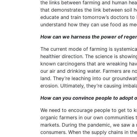
the links between farming and human healt
that demonstrates the link between soil h
educate and train tomorrow’s doctors to 
understand how they can use food as med
How can we harness the power of regene
The current mode of farming is systemica
healthier direction. The science is showin
known carcinogens that are wreaking hav
our air and drinking water. Farmers are n
land. They’re leaching into our groundwater
erosion. Ultimately, they’re causing imba
How can you convince people to adopt o
We need to encourage people to get to kn
organic farmers in our own communities 
markets. During the pandemic, we saw a m
consumers. When the supply chains in th