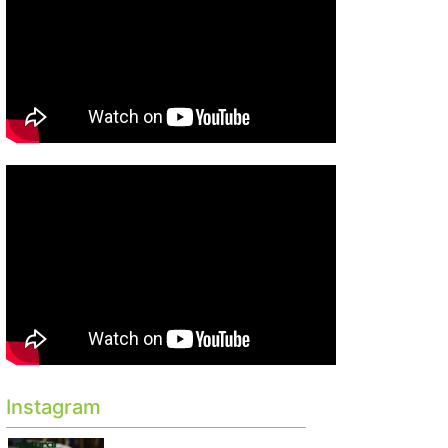
Instagram