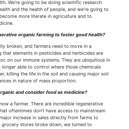
h. We’re going to be doing scientific research
ealth and the health of people, and we’re going to
become more literate in agriculture and to
icine.
rative organic farming to foster good health?
lly broken, and farmers need to move in a
g that elements in pesticides and herbicides are
oc on our immune systems. They are ubiquitous in
o longer able to control where those chemicals
, killing the life in the soil and causing major soil
lances in nature of mass proportion.
rganic and consider food as medicine?
ow a farmer. There are incredible regenerative
that oftentimes don’t have access to mainstream
ajor increase in sales directly from farms to
e grocery stores broke down, we turned to