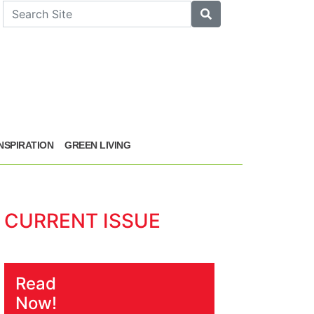
arch
Search
INSPIRATION
GREEN LIVING
CURRENT ISSUE
Read
Now!