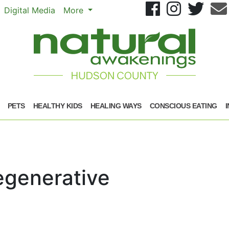
Se
Digital Media
More
PETS
HEALTHY KIDS
HEALING WAYS
CONSCIOUS EATING
egenerative