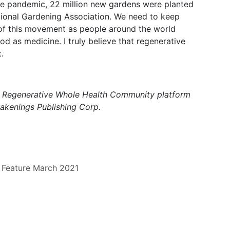
the pandemic, 22 million new gardens were planted
ational Gardening Association. We need to keep
rt of this movement as people around the world
 as medicine. I truly believe that regenerative
.
a Regenerative Whole Health Community platform
wakenings Publishing Corp.
Feature
March 2021