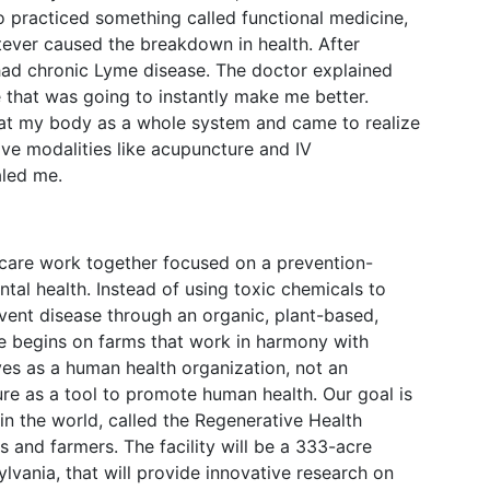
o practiced something called functional medicine,
tever caused the breakdown in health. After
 had chronic Lyme disease. The doctor explained
 that was going to instantly make me better.
 at my body as a whole system and came to realize
tive modalities like acupuncture and IV
aled me.
thcare work together focused on a prevention-
l health. Instead of using toxic chemicals to
vent disease through an organic, plant-based,
e begins on farms that work in harmony with
lves as a human health organization, not an
ture as a tool to promote human health. Our goal is
y in the world, called the Regenerative Health
rs and farmers. The facility will be a 333-acre
lvania, that will provide innovative research on