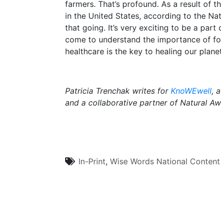
farmers. That’s profound. As a result of 
in the United States, according to the N
that going. It’s very exciting to be a pa
come to understand the importance of food
healthcare is the key to healing our planet
Patricia Trenchak writes for
KnoWEwell
, 
and a collaborative partner of Natural A
In-Print
,
Wise Words
National Content