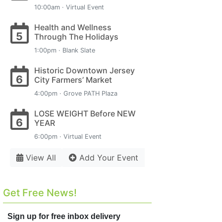
10:00am · Virtual Event
Health and Wellness
5
Through The Holidays
1:00pm · Blank Slate
Historic Downtown Jersey
6
City Farmers’ Market
4:00pm · Grove PATH Plaza
LOSE WEIGHT Before NEW
6
YEAR
6:00pm · Virtual Event
View All
Add Your Event
Get Free News!
Sign up for free inbox delivery