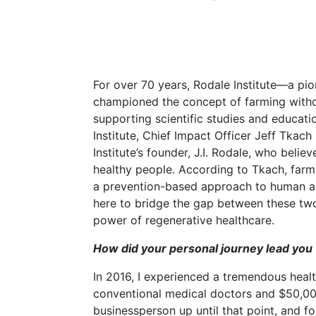
For over 70 years, Rodale Institute—a pi
championed the concept of farming witho
supporting scientific studies and educati
Institute, Chief Impact Officer Jeff Tkac
Institute’s founder, J.I. Rodale, who belie
healthy people. According to Tkach, farm
a prevention-based approach to human and
here to bridge the gap between these two
power of regenerative healthcare.
How did your personal journey lead you 
In 2016, I experienced a tremendous healt
conventional medical doctors and $50,000
businessperson up until that point, and 