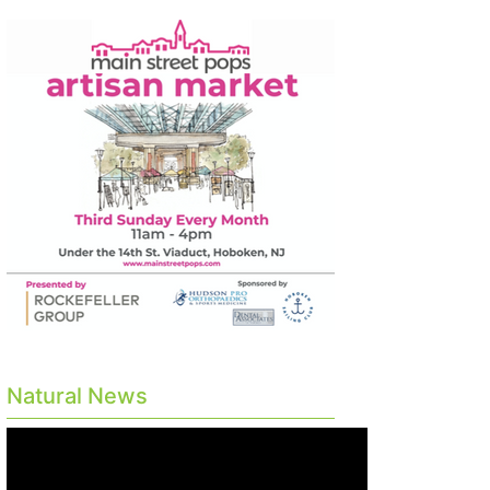
Natural News