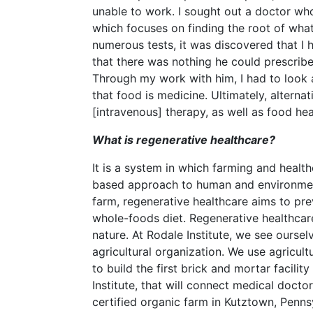
unable to work. I sought out a doctor wh
which focuses on finding the root of wha
numerous tests, it was discovered that I
that there was nothing he could prescribe
Through my work with him, I had to look
that food is medicine. Ultimately, alterna
[intravenous] therapy, as well as food he
What is regenerative healthcare?
It is a system in which farming and heal
based approach to human and environmenta
farm, regenerative healthcare aims to pre
whole-foods diet. Regenerative healthcar
nature. At Rodale Institute, we see ourse
agricultural organization. We use agricul
to build the first brick and mortar facilit
Institute, that will connect medical docto
certified organic farm in Kutztown, Pennsy