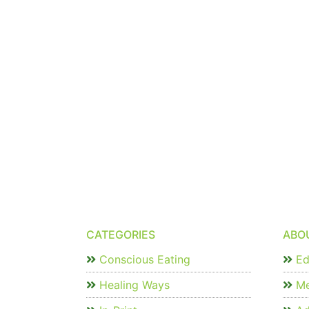
CATEGORIES
ABO
Conscious Eating
Edi
Healing Ways
Me