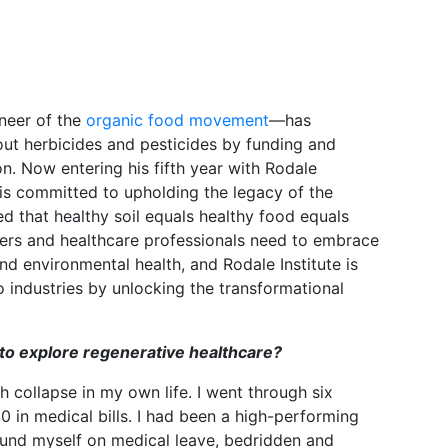
oneer of the
organic food movement
—has
ut herbicides and pesticides by funding and
on. Now entering his fifth year with Rodale
h is committed to upholding the legacy of the
ved that healthy soil equals healthy food equals
ers and healthcare professionals need to embrace
 environmental health, and Rodale Institute is
 industries by unlocking the transformational
to explore regenerative healthcare?
h collapse in my own life. I went through six
 in medical bills. I had been a high-performing
found myself on medical leave, bedridden and