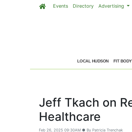
Events
Directory
Advertising
Skip to main content
LOCAL HUDSON
FIT BODY
Jeff Tkach on R
Healthcare
Feb 26, 2025 09:30AM ● By Patricia Trenchak