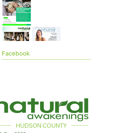
Facebook