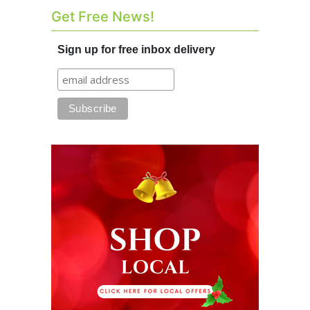
Get Free News!
Sign up for free inbox delivery