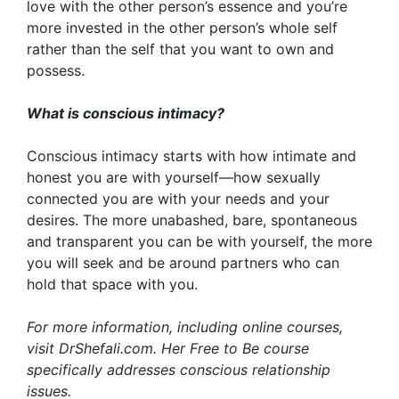
love with the other person’s essence and you’re
more invested in the other person’s whole self
rather than the self that you want to own and
possess.
What is conscious intimacy?
Conscious intimacy starts with how intimate and
honest you are with yourself—how sexually
connected you are with your needs and your
desires. The more unabashed, bare, spontaneous
and transparent you can be with yourself, the more
you will seek and be around partners who can
hold that space with you.
For more information, including online courses,
visit
DrShefali.com
. Her Free to Be course
specifically addresses conscious relationship
issues.