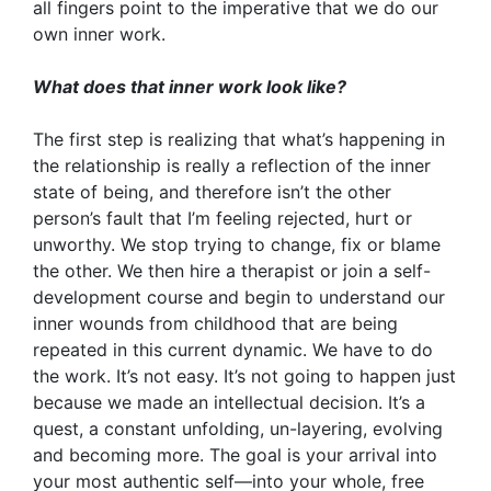
all fingers point to the imperative that we do our
own inner work.
What does that inner work look like?
The first step is realizing that what’s happening in
the relationship is really a reflection of the inner
state of being, and therefore isn’t the other
person’s fault that I’m feeling rejected, hurt or
unworthy. We stop trying to change, fix or blame
the other. We then hire a therapist or join a self-
development course and begin to understand our
inner wounds from childhood that are being
repeated in this current dynamic. We have to do
the work. It’s not easy. It’s not going to happen just
because we made an intellectual decision. It’s a
quest, a constant unfolding, un-layering, evolving
and becoming more. The goal is your arrival into
your most authentic self—into your whole, free