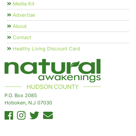
Media Kit
Advertise
About
Contact
Healthy Living Discount Card
P.O. Box 2085
Hoboken, N.J 07030