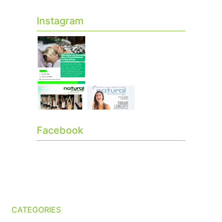
Instagram
Facebook
CATEGORIES