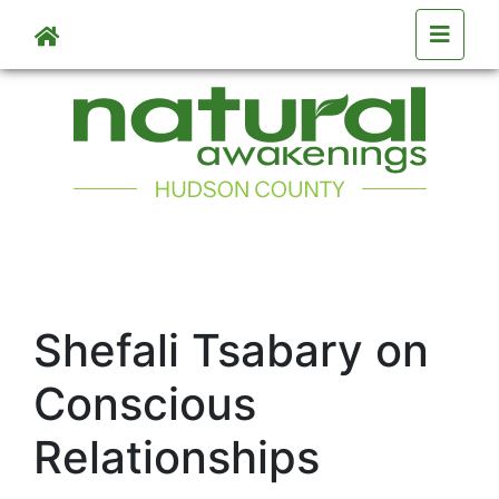
Skip to main content
Shefali Tsabary on
Conscious
Relationships