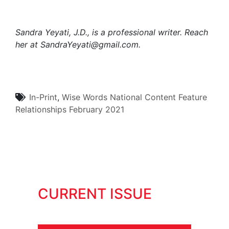
Sandra Yeyati, J.D., is a professional writer. Reach
her at
SandraYeyati@gmail.com.
In-Print
,
Wise Words
National Content
Feature
Relationships
February 2021
CURRENT ISSUE