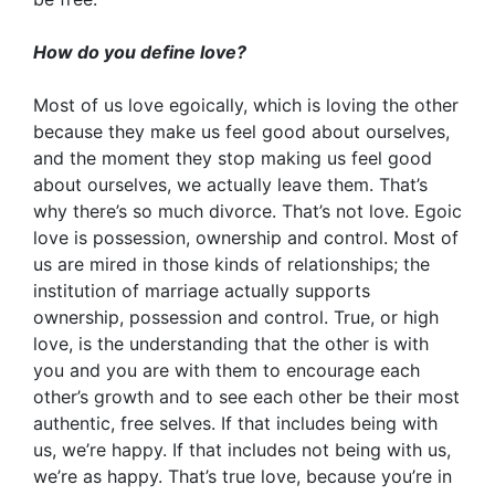
How do you define love?
Most of us love egoically, which is loving the other
because they make us feel good about ourselves,
and the moment they stop making us feel good
about ourselves, we actually leave them. That’s
why there’s so much divorce. That’s not love. Egoic
love is possession, ownership and control. Most of
us are mired in those kinds of relationships; the
institution of marriage actually supports
ownership, possession and control. True, or high
love, is the understanding that the other is with
you and you are with them to encourage each
other’s growth and to see each other be their most
authentic, free selves. If that includes being with
us, we’re happy. If that includes not being with us,
we’re as happy. That’s true love, because you’re in