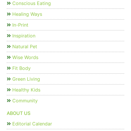
Conscious Eating
Healing Ways
In-Print
Inspiration
Natural Pet
Wise Words
Fit Body
Green Living
Healthy Kids
Community
ABOUT US
Editorial Calendar