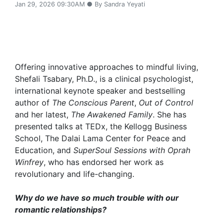
Jan 29, 2026 09:30AM ● By Sandra Yeyati
Offering innovative approaches to mindful living,
Shefali Tsabary, Ph.D., is a clinical psychologist,
international keynote speaker and bestselling
author of
The Conscious Parent
,
Out of Control
and her latest,
The Awakened Family
. She has
presented talks at TEDx, the Kellogg Business
School, The Dalai Lama Center for Peace and
Education, and
SuperSoul Sessions with Oprah
Winfrey
, who has endorsed her work as
revolutionary and life-changing.
Why do we have so much trouble with our
romantic relationships?