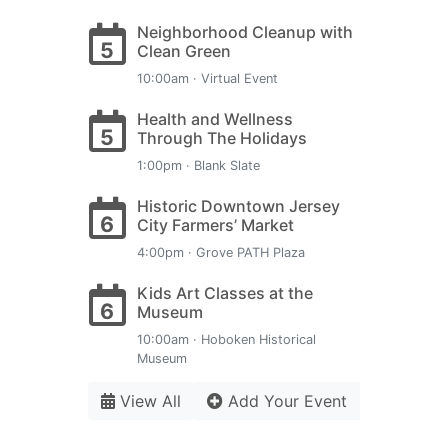
Neighborhood Cleanup with
5
Clean Green
10:00am · Virtual Event
Health and Wellness
5
Through The Holidays
1:00pm · Blank Slate
Historic Downtown Jersey
6
City Farmers’ Market
4:00pm · Grove PATH Plaza
Kids Art Classes at the
6
Museum
10:00am · Hoboken Historical
Museum
View All
Add Your Event