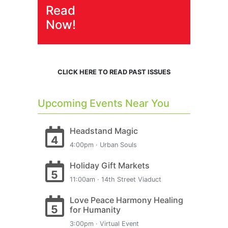
Read
Now!
CLICK HERE TO READ PAST ISSUES
Upcoming Events Near You
Headstand Magic
4
4:00pm · Urban Souls
Holiday Gift Markets
5
11:00am · 14th Street Viaduct
Love Peace Harmony Healing
5
for Humanity
3:00pm · Virtual Event