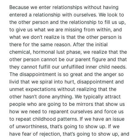
Because we enter relationships without having
entered a relationship with ourselves. We look to
the other person and the relationship to fill us up,
to give us what we are missing from within, and
what we don’t realize is that the other person is
there for the same reason. After the initial
chemical, hormonal lust phase, we realize that the
other person cannot be our parent figure and that
they cannot fulfill our unfulfilled inner child needs.
The disappointment is so great and the anger so
livid that we spiral into hurt, disappointment and
unmet expectations without realizing that the
other hasn’t done anything. We typically attract
people who are going to be mirrors that show us
how we need to reparent ourselves and force us
to repeat childhood patterns. If we have an issue
of unworthiness, that’s going to show up. If we
have fear of rejection, that’s going to show up, and