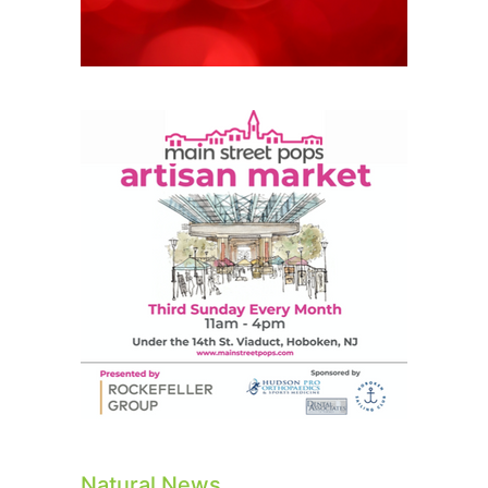
Natural News