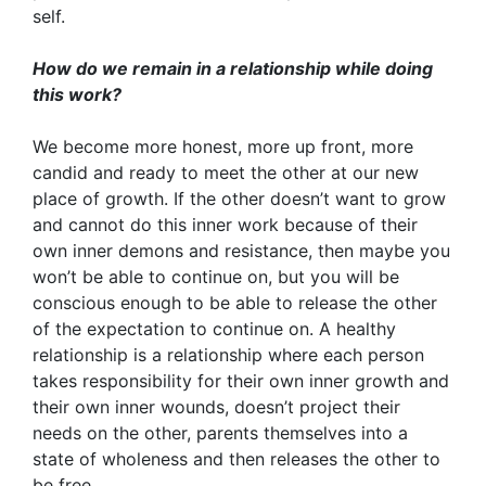
self.
How do we remain in a relationship while doing
this work?
We become more honest, more up front, more
candid and ready to meet the other at our new
place of growth. If the other doesn’t want to grow
and cannot do this inner work because of their
own inner demons and resistance, then maybe you
won’t be able to continue on, but you will be
conscious enough to be able to release the other
of the expectation to continue on. A healthy
relationship is a relationship where each person
takes responsibility for their own inner growth and
their own inner wounds, doesn’t project their
needs on the other, parents themselves into a
state of wholeness and then releases the other to
be free.