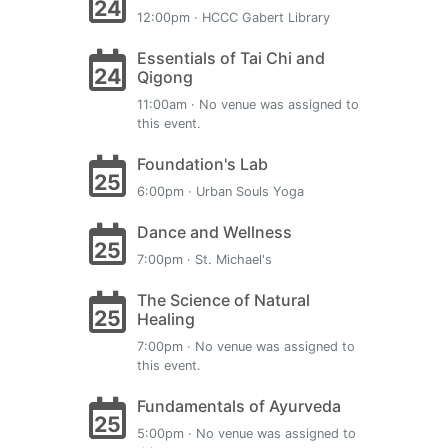
24
12:00pm · HCCC Gabert Library
Essentials of Tai Chi and
24
Qigong
11:00am · No venue was assigned to
this event.
Foundation's Lab
25
6:00pm · Urban Souls Yoga
Dance and Wellness
25
7:00pm · St. Michael's
The Science of Natural
25
Healing
7:00pm · No venue was assigned to
this event.
Fundamentals of Ayurveda
25
5:00pm · No venue was assigned to