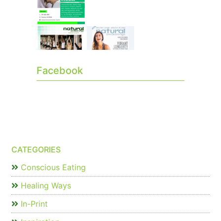
Facebook
CATEGORIES
Conscious Eating
Healing Ways
In-Print