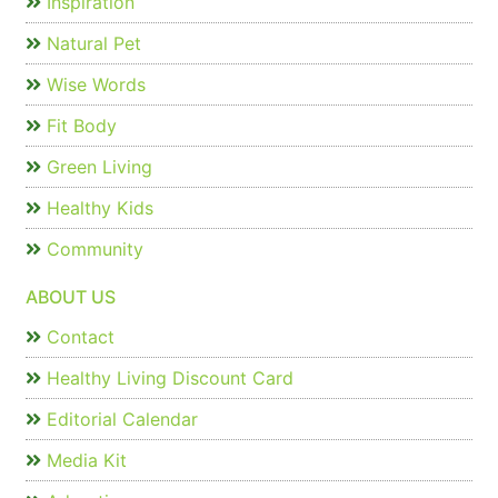
Inspiration
Natural Pet
Wise Words
Fit Body
Green Living
Healthy Kids
Community
ABOUT US
Contact
Healthy Living Discount Card
Editorial Calendar
Media Kit