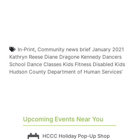
In-Print
,
Community
news brief
January 2021
Kathryn Reese
Diane Dragone
Kennedy Dancers
School
Dance Classes
Kids Fitness
Disabled Kids
Hudson County Department of Human Services’
Upcoming Events Near You
HCCC Holiday Pop-Up Shop