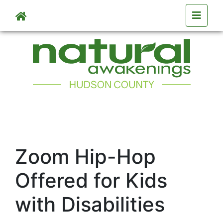
Skip to main content
Zoom Hip-Hop
Offered for Kids
with Disabilities