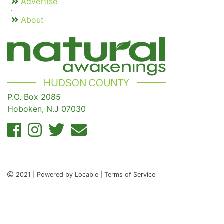
Advertise
About
P.O. Box 2085
Hoboken, N.J 07030
2021 | Powered by
Locable
| Terms of Service