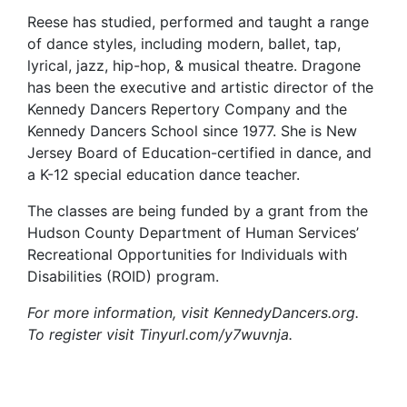
Reese has studied, performed and taught a range
of dance styles, including modern, ballet, tap,
lyrical, jazz, hip-hop, & musical theatre. Dragone
has been the executive and artistic director of the
Kennedy Dancers Repertory Company and the
Kennedy Dancers School since 1977. She is New
Jersey Board of Education-certified in dance, and
a K-12 special education dance teacher.
The classes are being funded by a grant from the
Hudson County Department of Human Services’
Recreational Opportunities for Individuals with
Disabilities (ROID) program.
For more information, visit KennedyDancers.org.
To register visit Tinyurl.com/y7wuvnja.