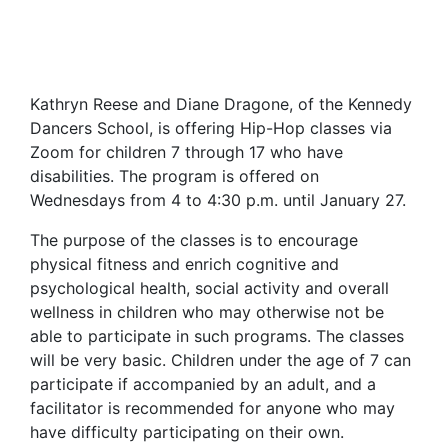
Kathryn Reese and Diane Dragone, of the Kennedy
Dancers School, is offering Hip-Hop classes via
Zoom for children 7 through 17 who have
disabilities. The program is offered on
Wednesdays from 4 to 4:30 p.m. until January 27.
The purpose of the classes is to encourage
physical fitness and enrich cognitive and
psychological health, social activity and overall
wellness in children who may otherwise not be
able to participate in such programs. The classes
will be very basic. Children under the age of 7 can
participate if accompanied by an adult, and a
facilitator is recommended for anyone who may
have difficulty participating on their own.