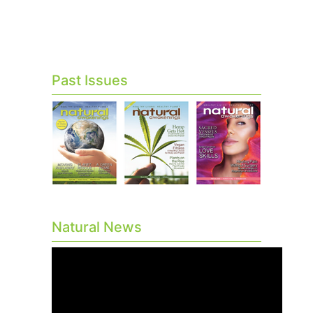
Past Issues
Natural News