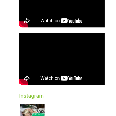
Instagram