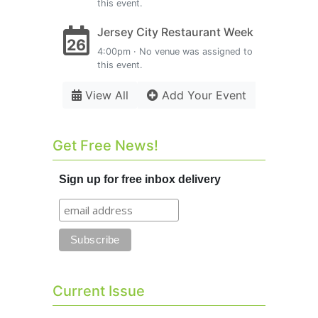
this event.
Jersey City Restaurant Week
26
4:00pm · No venue was assigned to
this event.
View All
Add Your Event
Get Free News!
Sign up for free inbox delivery
Current Issue