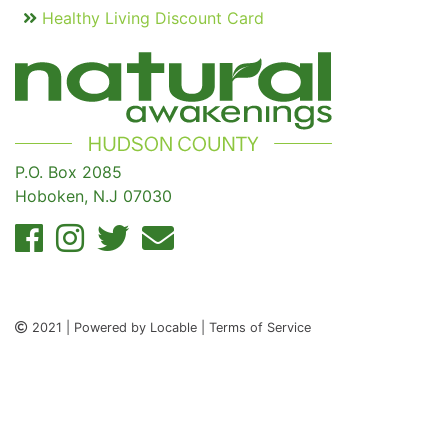
Healthy Living Discount Card
P.O. Box 2085
Hoboken, N.J 07030
2021 | Powered by Locable | Terms of Service