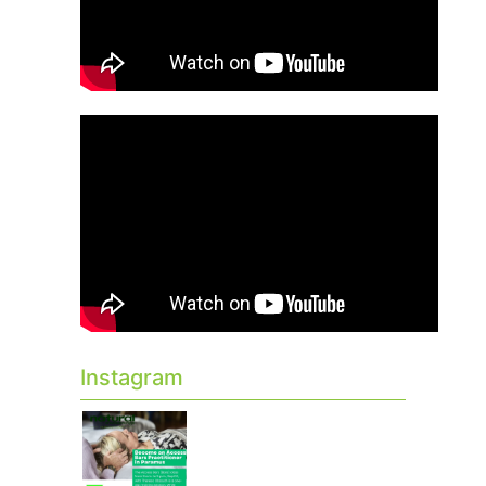
Instagram