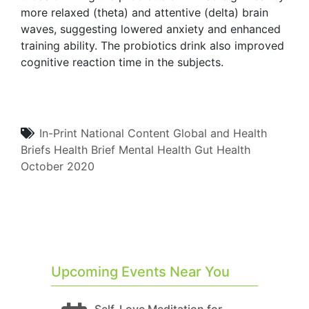
more relaxed (theta) and attentive (delta) brain
waves, suggesting lowered anxiety and enhanced
training ability. The probiotics drink also improved
cognitive reaction time in the subjects.
In-Print
National Content
Global and Health
Briefs
Health Brief
Mental Health
Gut Health
October 2020
Upcoming Events Near You