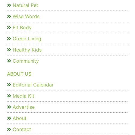
Natural Pet
Wise Words
Fit Body
Green Living
Healthy Kids
Community
ABOUT US
Editorial Calendar
Media Kit
Advertise
About
Contact