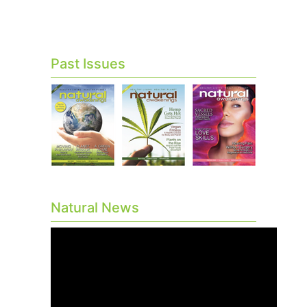
Past Issues
Natural News