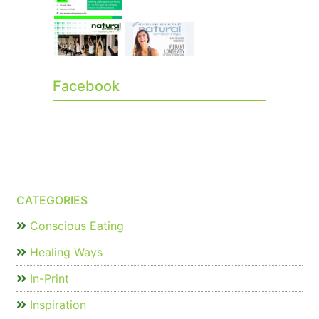
Facebook
CATEGORIES
Conscious Eating
Healing Ways
In-Print
Inspiration