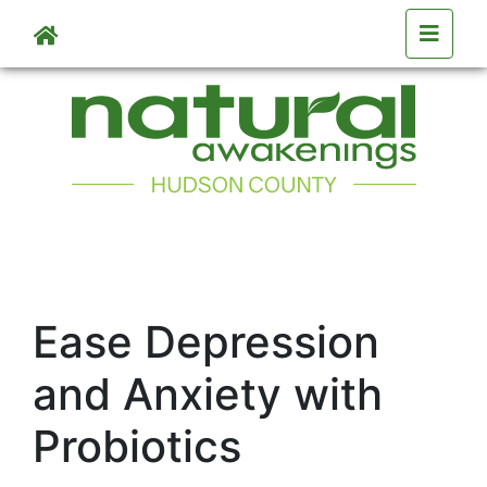
Skip to main content
Ease Depression
and Anxiety with
Probiotics