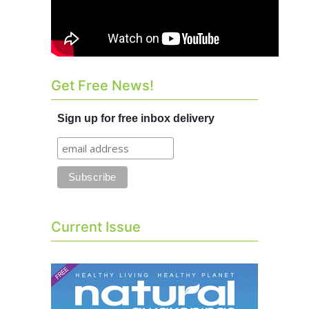
Get Free News!
Sign up for free inbox delivery
Current Issue