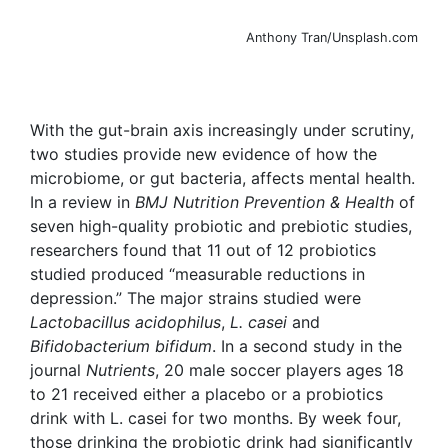
Anthony Tran/Unsplash.com
With the gut-brain axis increasingly under scrutiny,
two studies provide new evidence of how the
microbiome, or gut bacteria, affects mental health.
In a review in
BMJ Nutrition Prevention & Health
of
seven high-quality probiotic and prebiotic studies,
researchers found that 11 out of 12 probiotics
studied produced “measurable reductions in
depression.” The major strains studied were
Lactobacillus acidophilus
,
L. casei
and
Bifidobacterium bifidum
. In a second study in the
journal
Nutrients
, 20 male soccer players ages 18
to 21 received either a placebo or a probiotics
drink with L. casei for two months. By week four,
those drinking the probiotic drink had significantly