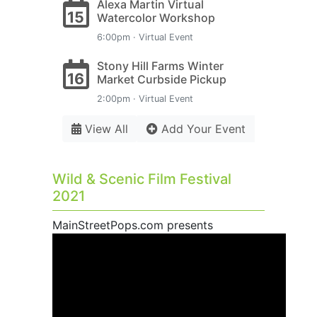
Alexa Martin Virtual
15
Watercolor Workshop
6:00pm · Virtual Event
Stony Hill Farms Winter
16
Market Curbside Pickup
2:00pm · Virtual Event
View All
Add Your Event
Wild & Scenic Film Festival
2021
MainStreetPops.com presents