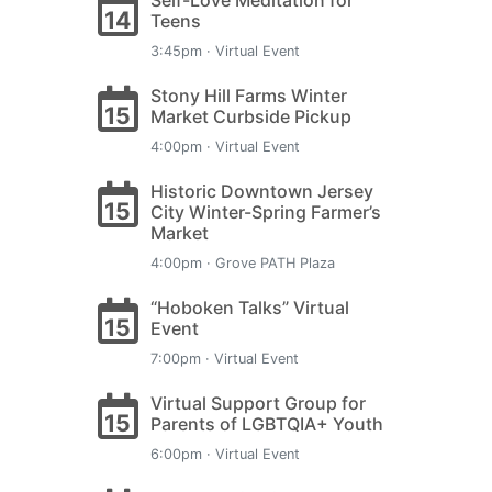
Self-Love Meditation for
14
Teens
3:45pm · Virtual Event
Stony Hill Farms Winter
15
Market Curbside Pickup
4:00pm · Virtual Event
Historic Downtown Jersey
15
City Winter-Spring Farmer’s
Market
4:00pm · Grove PATH Plaza
“Hoboken Talks” Virtual
15
Event
7:00pm · Virtual Event
Virtual Support Group for
15
Parents of LGBTQIA+ Youth
6:00pm · Virtual Event