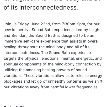
of its interconnectedness.
Join us Friday, June 22nd, from 7:30pm-9pm, for our
new immersive Sound Bath experience. Led by Leigh
and Brendan, the Sound Bath is designed to be an
immersive self-care experience that assists in overall
healing throughout the mind-body and all of its
interconnectedness. The Sound Bath experience
targets the physical, emotional, mental, energetic, and
spiritual components of the mind-body connection by
utilizing the amazing healing powers of sound
vibrations. These vibrations allow us to release energy
blockages and let go of unhealthy patterns as we shift
our vibrations away from harmful lower frequencies.