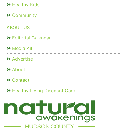
Healthy Kids
Community
ABOUT US
Editorial Calendar
Media Kit
Advertise
About
Contact
Healthy Living Discount Card