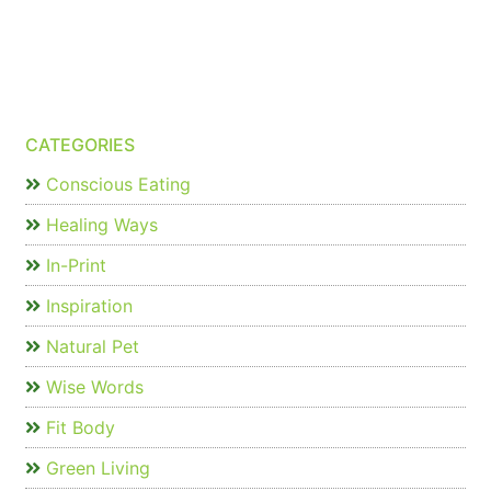
CATEGORIES
Conscious Eating
Healing Ways
In-Print
Inspiration
Natural Pet
Wise Words
Fit Body
Green Living