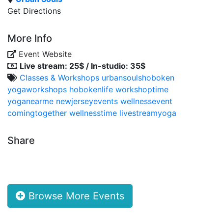
Get Directions
More Info
Event Website
Live stream: 25$ / In-studio: 35$
Classes & Workshops
urbansoulshoboken
yogaworkshops
hobokenlife
workshoptime
yoganearme
newjerseyevents
wellnessevent
comingtogether
wellnesstime
livestreamyoga
Share
Browse More Events