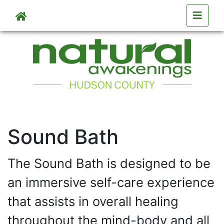
Skip to main content
Skip to main content
Sound Bath
The Sound Bath is designed to be
an immersive self-care experience
that assists in overall healing
throughout the mind-body and all