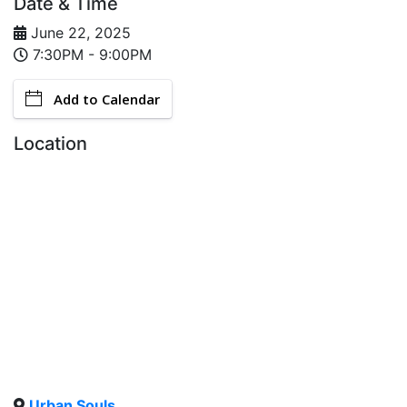
Date & Time
June 22, 2025
7:30PM - 9:00PM
Add to Calendar
Location
Urban Souls