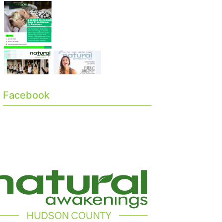
Facebook