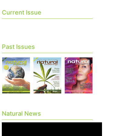
Current Issue
Past Issues
Natural News