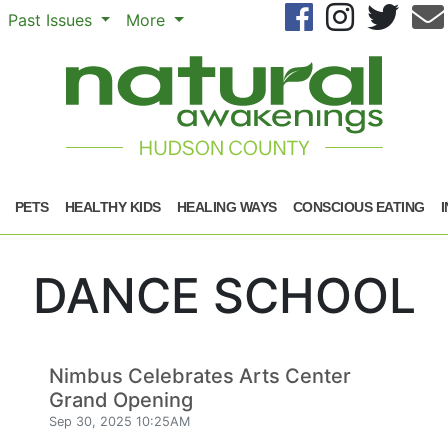
Se
Past Issues
More
PETS
HEALTHY KIDS
HEALING WAYS
CONSCIOUS EATING
DANCE SCHOOL
Nimbus Celebrates Arts Center
Grand Opening
Sep 30, 2025 10:25AM