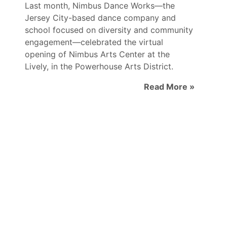
Last month, Nimbus Dance Works—the
Jersey City-based dance company and
school focused on diversity and community
engagement—celebrated the virtual
opening of Nimbus Arts Center at the
Lively, in the Powerhouse Arts District.
Read More »