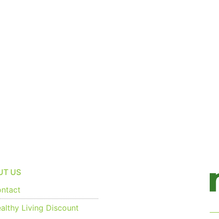
UT US
ntact
althy Living Discount