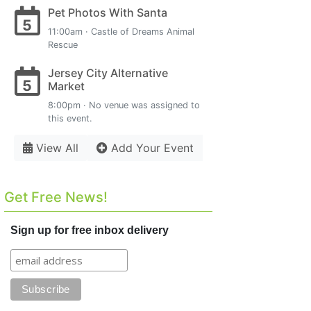
Pet Photos With Santa
5
11:00am · Castle of Dreams Animal
Rescue
Jersey City Alternative
5
Market
8:00pm · No venue was assigned to
this event.
View All
Add Your Event
Get Free News!
Sign up for free inbox delivery