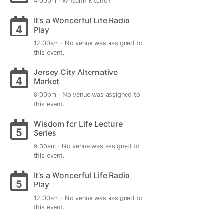
4:00pm · Whealth Kitchen
It’s a Wonderful Life Radio
4
Play
12:00am · No venue was assigned to
this event.
Jersey City Alternative
4
Market
8:00pm · No venue was assigned to
this event.
Wisdom for Life Lecture
5
Series
9:30am · No venue was assigned to
this event.
It’s a Wonderful Life Radio
5
Play
12:00am · No venue was assigned to
this event.