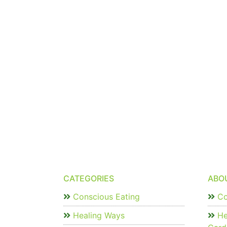
CATEGORIES
ABO
Conscious Eating
Co
Healing Ways
He