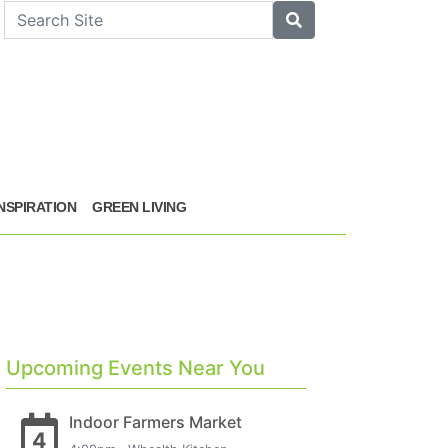
arch
Search
INSPIRATION
GREEN LIVING
Upcoming Events Near You
Indoor Farmers Market
4