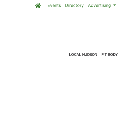
Events
Directory
Advertising
Skip to main content
LOCAL HUDSON
FIT BODY