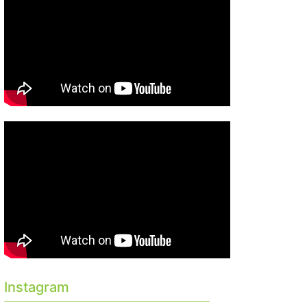
Instagram